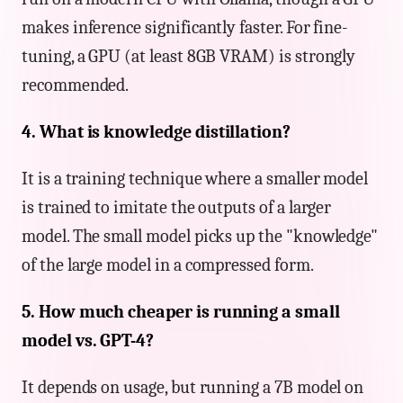
makes inference significantly faster. For fine-
tuning, a GPU (at least 8GB VRAM) is strongly
recommended.
4. What is knowledge distillation?
It is a training technique where a smaller model
is trained to imitate the outputs of a larger
model. The small model picks up the "knowledge"
of the large model in a compressed form.
5. How much cheaper is running a small
model vs. GPT-4?
It depends on usage, but running a 7B model on