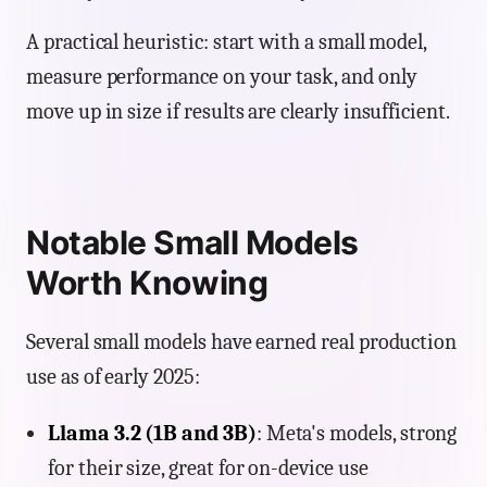
A practical heuristic: start with a small model,
measure performance on your task, and only
move up in size if results are clearly insufficient.
Notable Small Models
Worth Knowing
Several small models have earned real production
use as of early 2025:
Llama 3.2 (1B and 3B)
: Meta's models, strong
for their size, great for on-device use