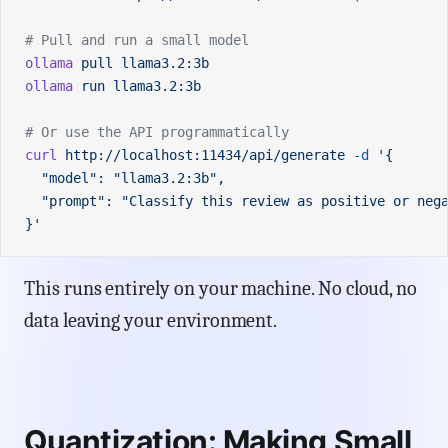
# Pull and run a small model
ollama
 pull
 llama3.2:3b
ollama
 run
 llama3.2:3b
# Or use the API programmatically
curl
 http://localhost:11434/api/generate
 -d
 '{
  "model": "llama3.2:3b",
  "prompt": "Classify this review as positive or neg
}'
This runs entirely on your machine. No cloud, no
data leaving your environment.
Quantization: Making Small