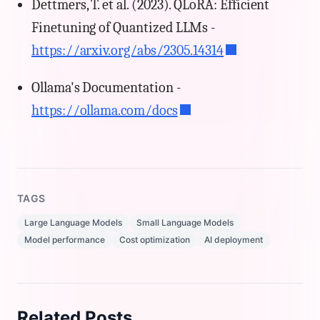
Dettmers, T. et al. (2023). QLoRA: Efficient
Finetuning of Quantized LLMs -
https://arxiv.org/abs/2305.14314
Ollama's Documentation -
https://ollama.com/docs
TAGS
Large Language Models
Small Language Models
Model performance
Cost optimization
AI deployment
Related Posts