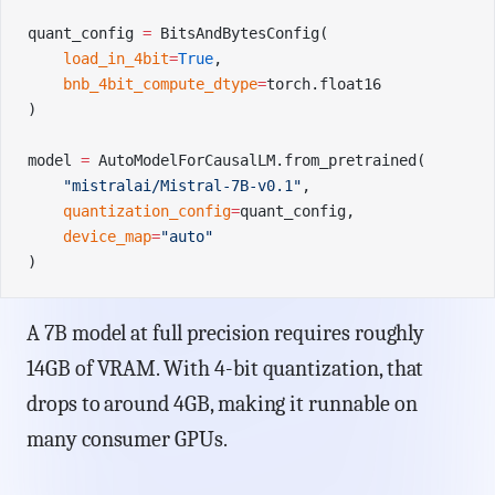
quant_config 
=
 BitsAndBytesConfig(
    load_in_4bit
=
True
,
    bnb_4bit_compute_dtype
=
torch.float16
)
model 
=
 AutoModelForCausalLM.from_pretrained(
    "mistralai/Mistral-7B-v0.1"
,
    quantization_config
=
quant_config,
    device_map
=
"auto"
)
A 7B model at full precision requires roughly
14GB of VRAM. With 4-bit quantization, that
drops to around 4GB, making it runnable on
many consumer GPUs.