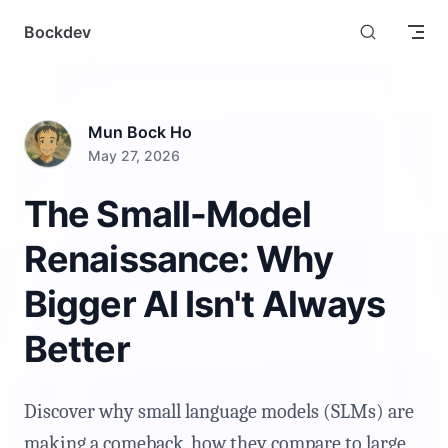
Skip to content
Bockdev
Mun Bock Ho
May 27, 2026
The Small-Model
Renaissance: Why
Bigger AI Isn't Always
Better
Discover why small language models (SLMs) are
making a comeback, how they compare to large