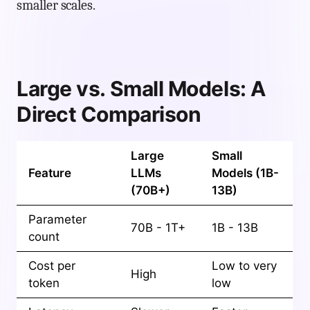
smaller scales.
Large vs. Small Models: A
Direct Comparison
Large
Small
Feature
LLMs
Models (1B-
(70B+)
13B)
Parameter
70B - 1T+
1B - 13B
count
Cost per
Low to very
High
token
low