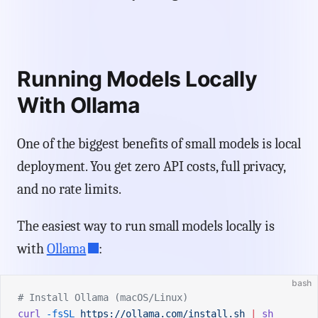
Running Models Locally
With Ollama
One of the biggest benefits of small models is local
deployment. You get zero API costs, full privacy,
and no rate limits.
The easiest way to run small models locally is
with
Ollama
:
bash
# Install Ollama (macOS/Linux)
curl
 -fsSL
 https://ollama.com/install.sh
 |
 sh