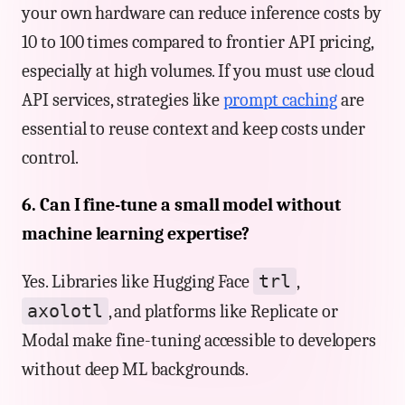
your own hardware can reduce inference costs by
10 to 100 times compared to frontier API pricing,
especially at high volumes. If you must use cloud
API services, strategies like
prompt caching
are
essential to reuse context and keep costs under
control.
6. Can I fine-tune a small model without
machine learning expertise?
trl
Yes. Libraries like Hugging Face
,
axolotl
, and platforms like Replicate or
Modal make fine-tuning accessible to developers
without deep ML backgrounds.