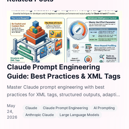
Claude Prompt Engineering
Guide: Best Practices & XML Tags
Master Claude prompt engineering with best
practices for XML tags, structured outputs, adaptive
thinking, tool use, and few-shot examples.
May
Claude
Claude Prompt Engineering
AI Prompting
24,
Anthropic Claude
Large Language Models
2026