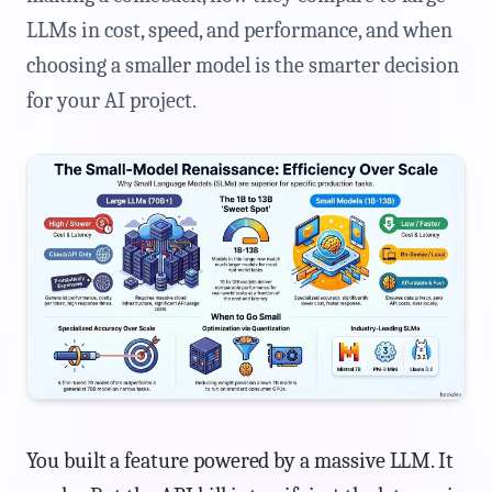
LLMs in cost, speed, and performance, and when
choosing a smaller model is the smarter decision
for your AI project.
You built a feature powered by a massive LLM. It