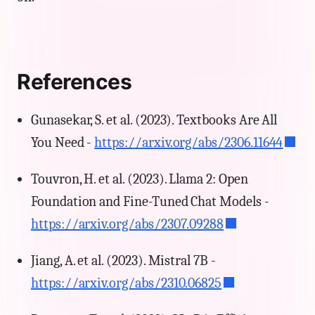
References
Gunasekar, S. et al. (2023). Textbooks Are All
You Need -
https://arxiv.org/abs/2306.11644
Touvron, H. et al. (2023). Llama 2: Open
Foundation and Fine-Tuned Chat Models -
https://arxiv.org/abs/2307.09288
Jiang, A. et al. (2023). Mistral 7B -
https://arxiv.org/abs/2310.06825