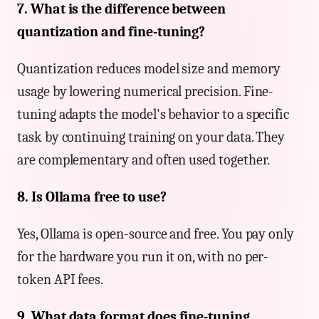
7. What is the difference between
quantization and fine-tuning?
Quantization reduces model size and memory
usage by lowering numerical precision. Fine-
tuning adapts the model's behavior to a specific
task by continuing training on your data. They
are complementary and often used together.
8. Is Ollama free to use?
Yes, Ollama is open-source and free. You pay only
for the hardware you run it on, with no per-
token API fees.
9. What data format does fine-tuning