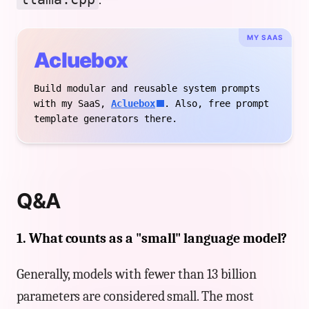
MY SAAS
Acluebox
Build modular and reusable system prompts
with my SaaS,
Acluebox
. Also, free prompt
template generators there.
Q&A
1. What counts as a "small" language model?
Generally, models with fewer than 13 billion
parameters are considered small. The most