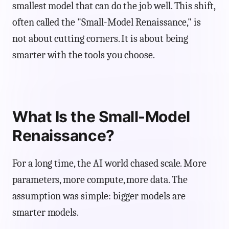
smallest model that can do the job well. This shift,
often called the "Small-Model Renaissance," is
not about cutting corners. It is about being
smarter with the tools you choose.
What Is the Small-Model
Renaissance?
For a long time, the AI world chased scale. More
parameters, more compute, more data. The
assumption was simple: bigger models are
smarter models.