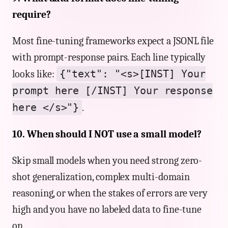
require?
Most fine-tuning frameworks expect a JSONL file
with prompt-response pairs. Each line typically
{"text": "<s>[INST] Your
looks like:
prompt here [/INST] Your response
here </s>"}
.
10. When should I NOT use a small model?
Skip small models when you need strong zero-
shot generalization, complex multi-domain
reasoning, or when the stakes of errors are very
high and you have no labeled data to fine-tune
on.