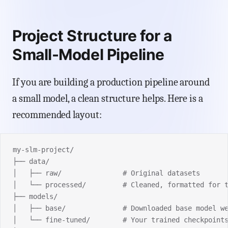
Project Structure for a
Small-Model Pipeline
If you are building a production pipeline around
a small model, a clean structure helps. Here is a
recommended layout:
my-slm-project/
├── data/
│   ├── raw/               # Original datasets
│   └── processed/         # Cleaned, formatted for 
├── models/
│   ├── base/              # Downloaded base model w
│   └── fine-tuned/        # Your trained checkpoint