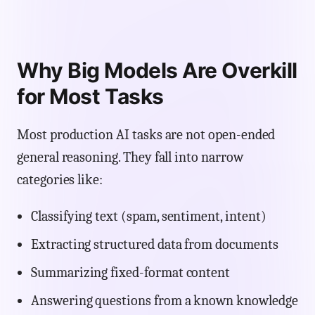
Why Big Models Are Overkill
for Most Tasks
Most production AI tasks are not open-ended
general reasoning. They fall into narrow
categories like:
Classifying text (spam, sentiment, intent)
Extracting structured data from documents
Summarizing fixed-format content
Answering questions from a known knowledge