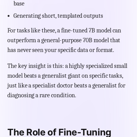
base
Generating short, templated outputs
For tasks like these, a fine-tuned 7B model can
outperform a general-purpose 70B model that
has never seen your specific data or format.
The key insight is this: a highly specialized small
model beats a generalist giant on specific tasks,
just like a specialist doctor beats a generalist for
diagnosing a rare condition.
The Role of Fine-Tuning