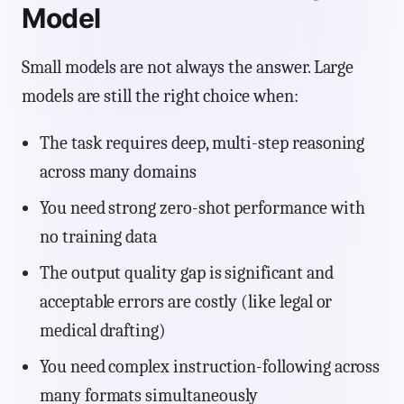
Model
Small models are not always the answer. Large
models are still the right choice when:
The task requires deep, multi-step reasoning
across many domains
You need strong zero-shot performance with
no training data
The output quality gap is significant and
acceptable errors are costly (like legal or
medical drafting)
You need complex instruction-following across
many formats simultaneously