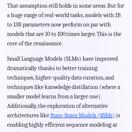
That assumption still holds in some areas. But for
a huge range of real-world tasks, models with 1B
to 13B parameters now perform on par with
models that are 10 to 100 times larger. This is the
core of the renaissance.
Small Language Models (SLMs) have improved
dramatically thanks to better training
techniques, higher-quality data curation, and
techniques like knowledge distillation (where a
smaller model learns from a larger one).
Additionally, the exploration of alternative
architectures like
State-Space Models (SSMs)
is
enabling highly efficient sequence modeling at