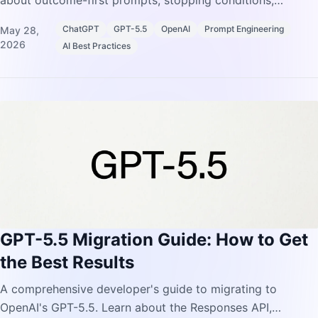
about outcome-first prompts, stopping conditions,
preambles, and formatting controls.
ChatGPT
GPT-5.5
OpenAI
Prompt Engineering
May 28,
2026
AI Best Practices
GPT-5.5 Migration Guide: How to Get
the Best Results
A comprehensive developer's guide to migrating to
OpenAI's GPT-5.5. Learn about the Responses API,