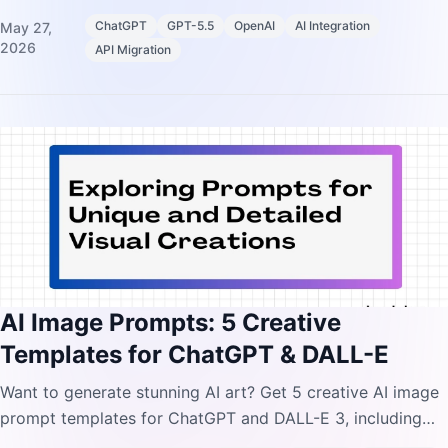
reasoning parameters, and prompting shifts.
ChatGPT
GPT-5.5
OpenAI
AI Integration
May 27,
2026
API Migration
AI Image Prompts: 5 Creative
Templates for ChatGPT & DALL-E
Want to generate stunning AI art? Get 5 creative AI image
prompt templates for ChatGPT and DALL-E 3, including
3D figurines, stickers, and comics.