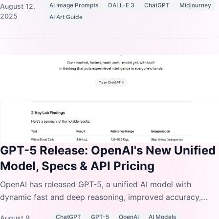
AI Image Prompts
DALL-E 3
ChatGPT
Midjourney
August 12,
2025
AI Art Guide
GPT-5 Release: OpenAI's New Unified
Model, Specs & API Pricing
OpenAI has released GPT-5, a unified AI model with
dynamic fast and deep reasoning, improved accuracy,
SWE-bench coding upgrades, and 50% cheaper input
ChatGPT
GPT-5
OpenAI
AI Models
August 9,