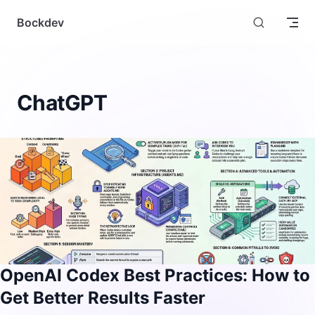
Skip to content
Bockdev
ChatGPT
OpenAI Codex Best Practices: How to
Get Better Results Faster