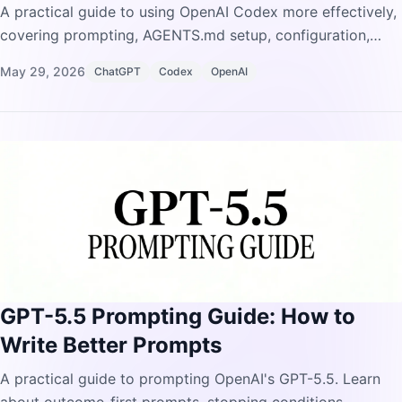
A practical guide to using OpenAI Codex more effectively,
covering prompting, AGENTS.md setup, configuration,
MCP integrations, skills, automations, and common
May 29, 2026
ChatGPT
Codex
OpenAI
mistakes to avoid.
GPT-5.5 Prompting Guide: How to
Write Better Prompts
A practical guide to prompting OpenAI's GPT-5.5. Learn