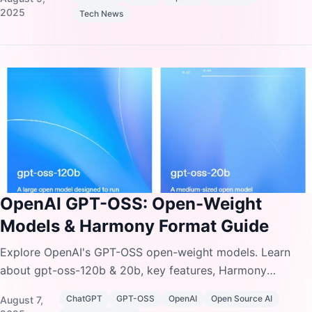
pricing.
2025
Tech News
OpenAI GPT-OSS: Open-Weight
Models & Harmony Format Guide
Explore OpenAI's GPT-OSS open-weight models. Learn
about gpt-oss-120b & 20b, key features, Harmony
response format, installation, and setup instructions.
ChatGPT
GPT-OSS
OpenAI
Open Source AI
August 7,