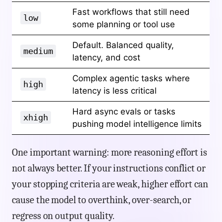
Fast workflows that still need
low
some planning or tool use
Default. Balanced quality,
medium
latency, and cost
Complex agentic tasks where
high
latency is less critical
Hard async evals or tasks
xhigh
pushing model intelligence limits
One important warning: more reasoning effort is
not always better. If your instructions conflict or
your stopping criteria are weak, higher effort can
cause the model to overthink, over-search, or
regress on output quality.