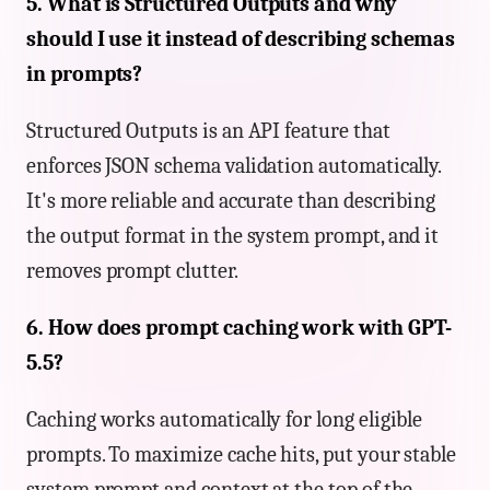
5. What is Structured Outputs and why
should I use it instead of describing schemas
in prompts?
Structured Outputs is an API feature that
enforces JSON schema validation automatically.
It's more reliable and accurate than describing
the output format in the system prompt, and it
removes prompt clutter.
6. How does prompt caching work with GPT-
5.5?
Caching works automatically for long eligible
prompts. To maximize cache hits, put your stable
system prompt and context at the top of the