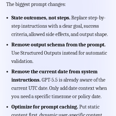
The biggest prompt changes:
State outcomes, not steps.
Replace step-by-
step instructions with a clear goal, success
criteria, allowed side effects, and output shape.
Remove output schema from the prompt.
Use Structured Outputs instead for automatic
validation.
Remove the current date from system
instructions.
GPT-5.5 is already aware of the
current UTC date. Only add date context when
you need a specific timezone or policy date.
Optimize for prompt caching.
Put static
content first, dynamic user-specific content