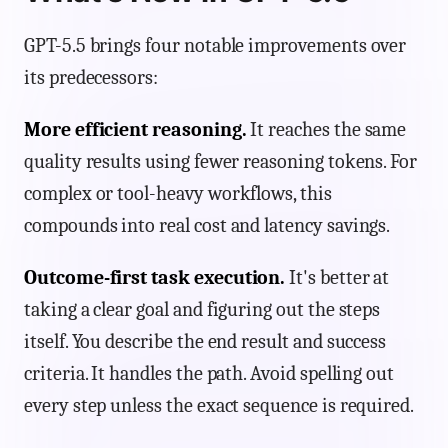
GPT-5.5 brings four notable improvements over
its predecessors:
More efficient reasoning.
It reaches the same
quality results using fewer reasoning tokens. For
complex or tool-heavy workflows, this
compounds into real cost and latency savings.
Outcome-first task execution.
It's better at
taking a clear goal and figuring out the steps
itself. You describe the end result and success
criteria. It handles the path. Avoid spelling out
every step unless the exact sequence is required.