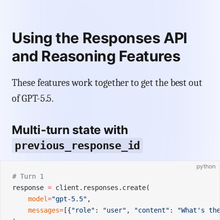
Using the Responses API
and Reasoning Features
These features work together to get the best out
of GPT-5.5.
Multi-turn state with
previous_response_id
python
# Turn 1
response 
=
 client.responses.create(
    model
=
"gpt-5.5"
,
    messages
=
[{
"role"
: 
"user"
, 
"content"
: 
"What's th