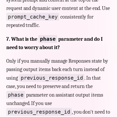
request and dynamic user content at the end. Use
prompt_cache_key
consistently for
repeated traffic.
phase
7. What is the
parameter and do I
need to worry about it?
Only if you manually manage Responses state by
passing output items back each turn instead of
previous_response_id
using
. In that
case, you need to preserve and return the
phase
parameter on assistant output items
unchanged. If you use
previous_response_id
, you don't need to