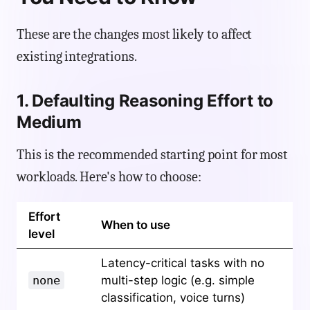
These are the changes most likely to affect
existing integrations.
1. Defaulting Reasoning Effort to
Medium
This is the recommended starting point for most
workloads. Here's how to choose:
Effort
When to use
level
Latency-critical tasks with no
none
multi-step logic (e.g. simple
classification, voice turns)