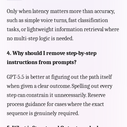
Only when latency matters more than accuracy,
such as simple voice turns, fast classification
tasks, or lightweight information retrieval where
no multi-step logic is needed.
4. Why should I remove step-by-step
instructions from prompts?
GPT-5.5 is better at figuring out the path itself
when given a clear outcome. Spelling out every
step can constrain it unnecessarily. Reserve
process guidance for cases where the exact
sequence is genuinely required.