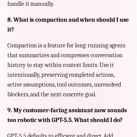
handle it manually.
8. What is compaction and when should I use
it?
Compaction is a feature for long-running agents
that summarizes and compresses conversation
history to stay within context limits. Use it
intentionally, preserving completed actions,
active assumptions, tool outcomes, unresolved
blockers, and the next concrete goal.
9. My customer-facing assistant now sounds
too robotic with GPT-5.5. What should I do?
GPT-5.5 defaults to efficient and direct. Add