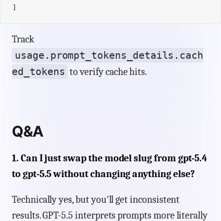
]
Track
usage.prompt_tokens_details.cach
ed_tokens
to verify cache hits.
Q&A
1. Can I just swap the model slug from gpt-5.4
to gpt-5.5 without changing anything else?
Technically yes, but you'll get inconsistent
results. GPT-5.5 interprets prompts more literally