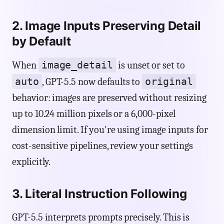
2. Image Inputs Preserving Detail
by Default
image_detail
When
is unset or set to
auto
original
, GPT-5.5 now defaults to
behavior: images are preserved without resizing
up to 10.24 million pixels or a 6,000-pixel
dimension limit. If you're using image inputs for
cost-sensitive pipelines, review your settings
explicitly.
3. Literal Instruction Following
GPT-5.5 interprets prompts precisely. This is