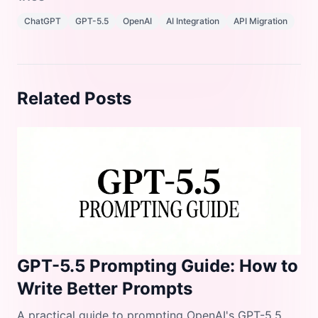
ChatGPT
GPT-5.5
OpenAI
AI Integration
API Migration
Related Posts
GPT-5.5 Prompting Guide: How to
Write Better Prompts
A practical guide to prompting OpenAI's GPT-5.5.