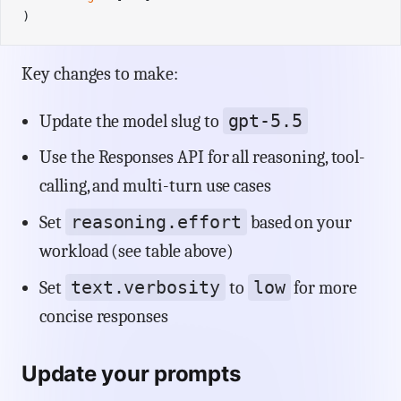
)
Key changes to make:
gpt-5.5
Update the model slug to
Use the Responses API for all reasoning, tool-
calling, and multi-turn use cases
reasoning.effort
Set
based on your
workload (see table above)
text.verbosity
low
Set
to
for more
concise responses
Update your prompts