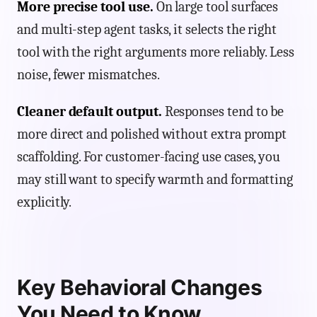
More precise tool use.
On large tool surfaces
and multi-step agent tasks, it selects the right
tool with the right arguments more reliably. Less
noise, fewer mismatches.
Cleaner default output.
Responses tend to be
more direct and polished without extra prompt
scaffolding. For customer-facing use cases, you
may still want to specify warmth and formatting
explicitly.
Key Behavioral Changes
You Need to Know