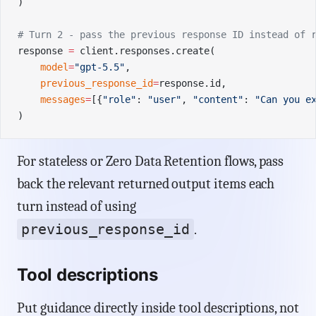
)
# Turn 2 - pass the previous response ID instead of 
response 
=
 client.responses.create(
    model
=
"gpt-5.5"
,
    previous_response_id
=
response.id,
    messages
=
[{
"role"
: 
"user"
, 
"content"
: 
"Can you e
)
For stateless or Zero Data Retention flows, pass
back the relevant returned output items each
turn instead of using
previous_response_id
.
Tool descriptions
Put guidance directly inside tool descriptions, not