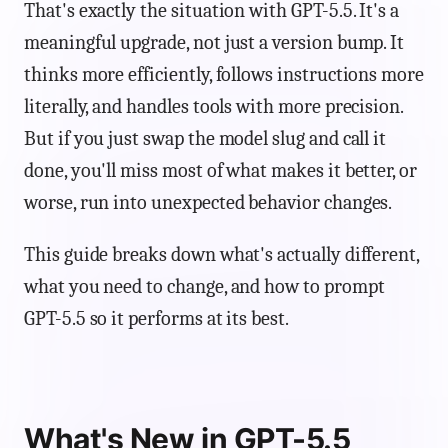
That's exactly the situation with GPT-5.5. It's a
meaningful upgrade, not just a version bump. It
thinks more efficiently, follows instructions more
literally, and handles tools with more precision.
But if you just swap the model slug and call it
done, you'll miss most of what makes it better, or
worse, run into unexpected behavior changes.
This guide breaks down what's actually different,
what you need to change, and how to prompt
GPT-5.5 so it performs at its best.
What's New in GPT-5.5