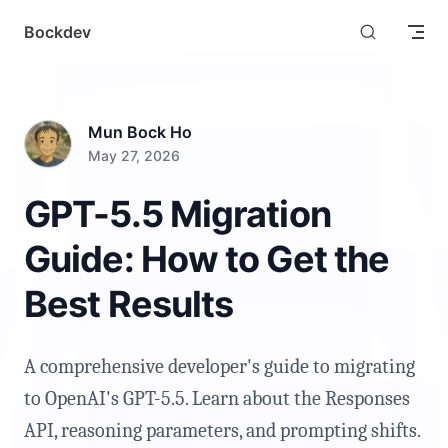
Skip to content
Bockdev
Mun Bock Ho
May 27, 2026
GPT-5.5 Migration
Guide: How to Get the
Best Results
A comprehensive developer's guide to migrating
to OpenAI's GPT-5.5. Learn about the Responses
API, reasoning parameters, and prompting shifts.