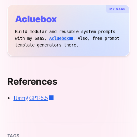
MY SAAS
Acluebox
Build modular and reusable system prompts
with my SaaS,
Acluebox
. Also, free prompt
template generators there.
References
Using GPT-5.5
TAGS