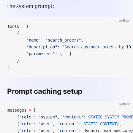
the system prompt:
python
tools 
=
 [
    {
        "name"
: 
"search_orders"
,
        "description"
: 
"Search customer orders by ID
        "parameters"
: {
...
}
    }
]
Prompt caching setup
python
messages 
=
 [
    {
"role"
: 
"system"
, 
"content"
: 
STATIC_SYSTEM_PROM
    {
"role"
: 
"user"
, 
"content"
: 
STATIC_CONTEXT
},    
    {
"role"
: 
"user"
, 
"content"
: dynamic_user_message