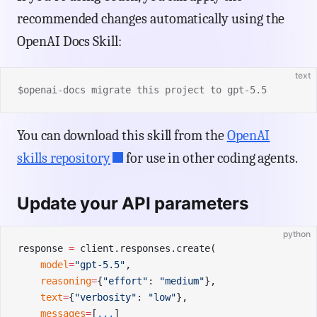
recommended changes automatically using the
OpenAI Docs Skill:
text
$openai-docs migrate this project to gpt-5.5
You can download this skill from the
OpenAI
skills repository
for use in other coding agents.
Update your API parameters
python
response 
=
 client.responses.create(
    model
=
"gpt-5.5"
,
    reasoning
=
{
"effort"
: 
"medium"
},
    text
=
{
"verbosity"
: 
"low"
},
    messages
=
[
...
]