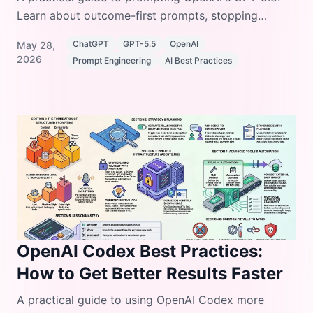
Learn about outcome-first prompts, stopping
conditions, preambles, and formatting controls.
ChatGPT
GPT-5.5
OpenAI
May 28,
2026
Prompt Engineering
AI Best Practices
OpenAI Codex Best Practices:
How to Get Better Results Faster
A practical guide to using OpenAI Codex more