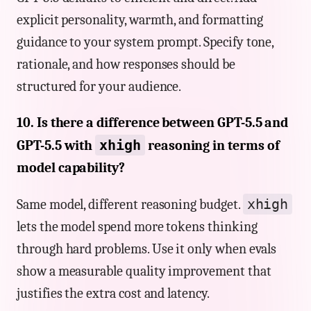
explicit personality, warmth, and formatting
guidance to your system prompt. Specify tone,
rationale, and how responses should be
structured for your audience.
10. Is there a difference between GPT-5.5 and
xhigh
GPT-5.5 with
reasoning in terms of
model capability?
xhigh
Same model, different reasoning budget.
lets the model spend more tokens thinking
through hard problems. Use it only when evals
show a measurable quality improvement that
justifies the extra cost and latency.