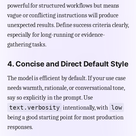
powerful for structured workflows but means
vague or conflicting instructions will produce
unexpected results. Define success criteria clearly,
especially for long-running or evidence-
gathering tasks.
4. Concise and Direct Default Style
The model is efficient by default. If your use case
needs warmth, rationale, or conversational tone,
say so explicitly in the prompt. Use
text.verbosity
low
intentionally, with
being a good starting point for most production
responses.