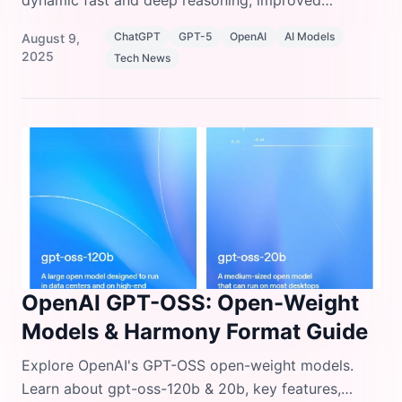
dynamic fast and deep reasoning, improved
accuracy, SWE-bench coding upgrades, and 50%
ChatGPT
GPT-5
OpenAI
AI Models
August 9,
cheaper input pricing.
2025
Tech News
OpenAI GPT-OSS: Open-Weight
Models & Harmony Format Guide
Explore OpenAI's GPT-OSS open-weight models.
Learn about gpt-oss-120b & 20b, key features,