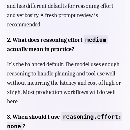
and has different defaults for reasoning effort
and verbosity. A fresh prompt review is
recommended.
medium
2. What does reasoning effort
actually mean in practice?
It's the balanced default. The model uses enough
reasoning to handle planning and tool use well
without incurring the latency and cost of high or
xhigh. Most production workflows will do well
here.
reasoning.effort:
3. When should I use
none
?