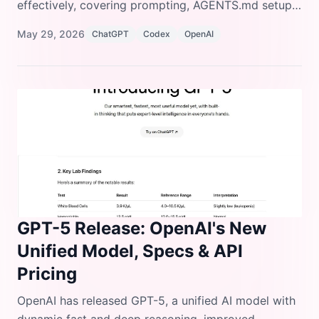
effectively, covering prompting, AGENTS.md setup,
configuration, MCP integrations, skills, automations,
May 29, 2026
ChatGPT
Codex
OpenAI
and common mistakes to avoid.
GPT-5 Release: OpenAI's New
Unified Model, Specs & API
Pricing
OpenAI has released GPT-5, a unified AI model with