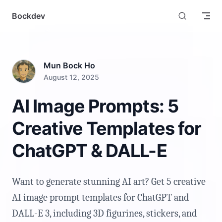
Skip to content
Bockdev
Mun Bock Ho
August 12, 2025
AI Image Prompts: 5
Creative Templates for
ChatGPT & DALL-E
Want to generate stunning AI art? Get 5 creative
AI image prompt templates for ChatGPT and
DALL-E 3, including 3D figurines, stickers, and