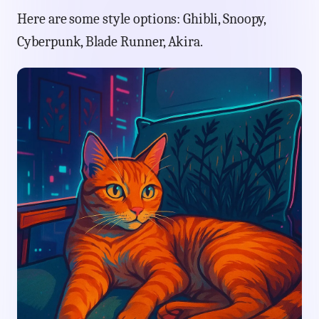
Here are some style options: Ghibli, Snoopy,
Cyberpunk, Blade Runner, Akira.