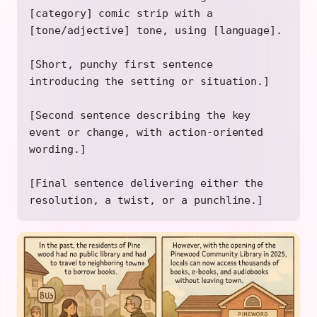
[category] comic strip with a
[tone/adjective] tone, using [language].
[Short, punchy first sentence
introducing the setting or situation.]
[Second sentence describing the key
event or change, with action-oriented
wording.]
[Final sentence delivering either the
resolution, a twist, or a punchline.]