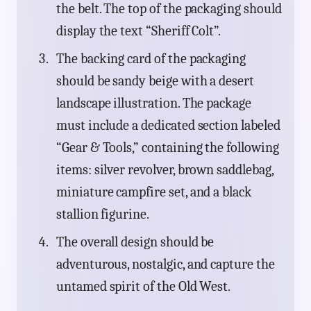
the belt. The top of the packaging should
display the text “Sheriff Colt”.
The backing card of the packaging
should be sandy beige with a desert
landscape illustration. The package
must include a dedicated section labeled
“Gear & Tools,” containing the following
items: silver revolver, brown saddlebag,
miniature campfire set, and a black
stallion figurine.
The overall design should be
adventurous, nostalgic, and capture the
untamed spirit of the Old West.