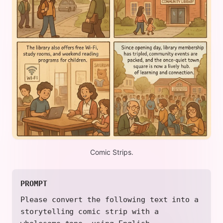
Comic Strips.
PROMPT
Please convert the following text into a
storytelling comic strip with a