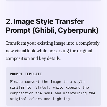
2. Image Style Transfer
Prompt (Ghibli, Cyberpunk)
Transform your existing image into a completely
new visual look while preserving the original
composition and key details.
PROMPT TEMPLATE
Please convert the image to a style
similar to [Style], while keeping the
composition the same and maintaining the
original colors and lighting.