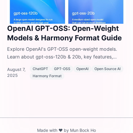
OpenAI GPT-OSS: Open-Weight
Models & Harmony Format Guide
Explore OpenAI's GPT-OSS open-weight models.
Learn about gpt-oss-120b & 20b, key features,
Harmony response format, installation, and setup
ChatGPT
GPT-OSS
OpenAI
Open Source AI
August 7,
instructions.
2025
Harmony Format
Made with ❤️ by Mun Bock Ho