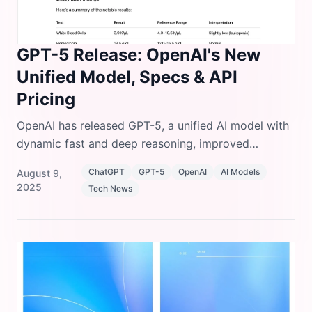
GPT-5 Release: OpenAI's New
Unified Model, Specs & API
Pricing
OpenAI has released GPT-5, a unified AI model with
dynamic fast and deep reasoning, improved
accuracy, SWE-bench coding upgrades, and 50%
ChatGPT
GPT-5
OpenAI
AI Models
August 9,
cheaper input pricing.
2025
Tech News