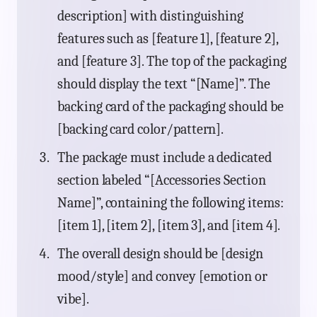
description] with distinguishing
features such as [feature 1], [feature 2],
and [feature 3]. The top of the packaging
should display the text “[Name]”. The
backing card of the packaging should be
[backing card color/pattern].
The package must include a dedicated
section labeled “[Accessories Section
Name]”, containing the following items:
[item 1], [item 2], [item 3], and [item 4].
The overall design should be [design
mood/style] and convey [emotion or
vibe].