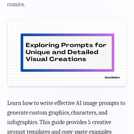
comics.
Learn how to write effective AI image prompts to
generate custom graphics, characters, and
infographics. This guide provides 5 creative
prompt templates and copy-paste examples