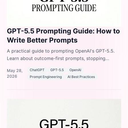
GPT-5.5 Prompting Guide: How to
Write Better Prompts
A practical guide to prompting OpenAI's GPT-5.5.
Learn about outcome-first prompts, stopping
conditions, preambles, and formatting controls.
ChatGPT
GPT-5.5
OpenAI
May 28,
2026
Prompt Engineering
AI Best Practices