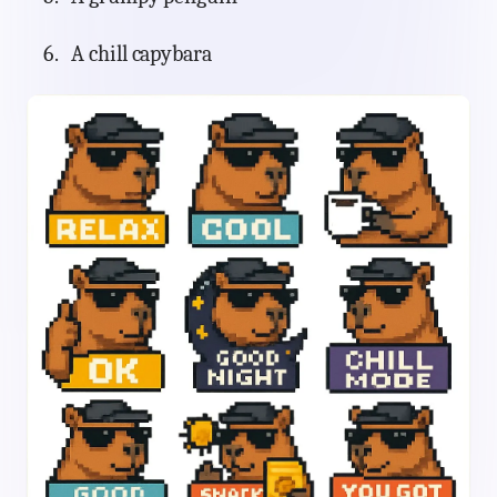
A chill capybara