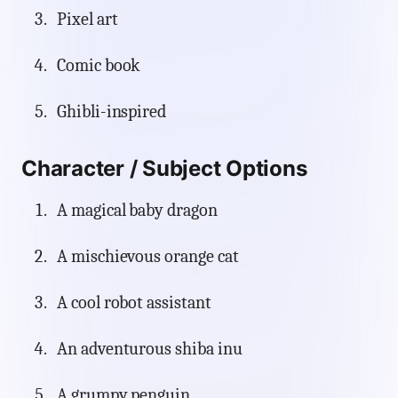
Pixel art
Comic book
Ghibli-inspired
Character / Subject Options
A magical baby dragon
A mischievous orange cat
A cool robot assistant
An adventurous shiba inu
A grumpy penguin