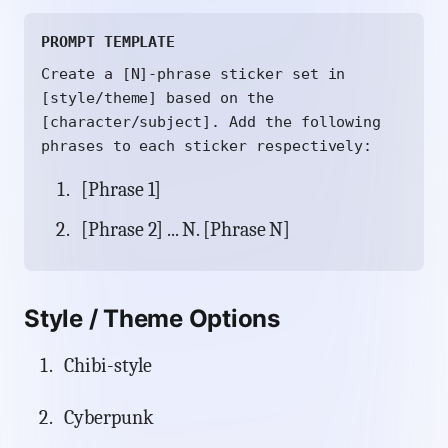
PROMPT TEMPLATE
Create a [N]-phrase sticker set in
[style/theme] based on the
[character/subject]. Add the following
phrases to each sticker respectively:
[Phrase 1]
[Phrase 2] ... N. [Phrase N]
Style / Theme Options
Chibi-style
Cyberpunk