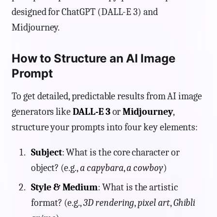
designed for ChatGPT (DALL-E 3) and
Midjourney.
How to Structure an AI Image
Prompt
To get detailed, predictable results from AI image
generators like
DALL-E 3
or
Midjourney
,
structure your prompts into four key elements:
Subject
: What is the core character or
object? (e.g.,
a capybara
,
a cowboy
)
Style & Medium
: What is the artistic
format? (e.g.,
3D rendering
,
pixel art
,
Ghibli