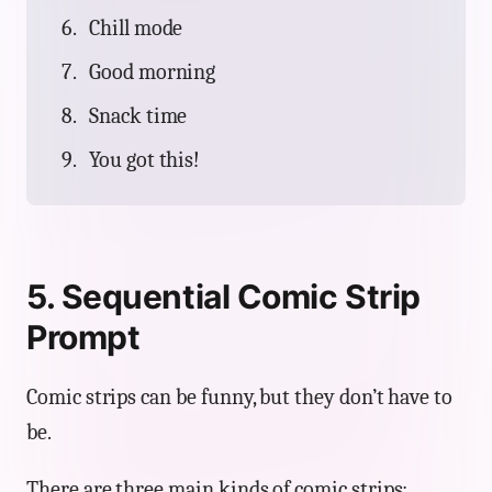
Chill mode
Good morning
Snack time
You got this!
5. Sequential Comic Strip
Prompt
Comic strips can be funny, but they don’t have to
be.
There are three main kinds of comic strips: