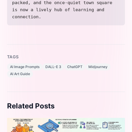
packed, and the once-quiet town square
is now a lively hub of learning and
connection.
TAGS
AI Image Prompts
DALL-E 3
ChatGPT
Midjourney
AI Art Guide
Related Posts