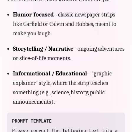
Humor-focused
- classic newspaper strips
like Garfield or Calvin and Hobbes, meant to
make you laugh.
Storytelling / Narrative
- ongoing adventures
or slice-of-life moments.
Informational / Educational
- “graphic
explainer” style, where the strip teaches
something (e.g., science, history, public
announcements).
PROMPT TEMPLATE
Please convert the following text into a