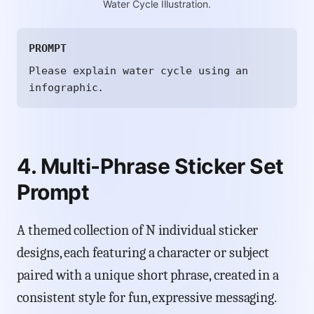
Water Cycle Illustration.
PROMPT
Please explain water cycle using an
infographic.
4. Multi-Phrase Sticker Set
Prompt
A themed collection of N individual sticker
designs, each featuring a character or subject
paired with a unique short phrase, created in a
consistent style for fun, expressive messaging.