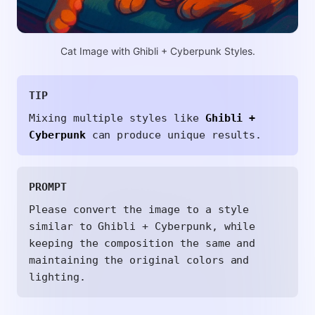
Cat Image with Ghibli + Cyberpunk Styles.
TIP
Mixing multiple styles like
Ghibli +
Cyberpunk
can produce unique results.
PROMPT
Please convert the image to a style
similar to Ghibli + Cyberpunk, while
keeping the composition the same and
maintaining the original colors and
lighting.