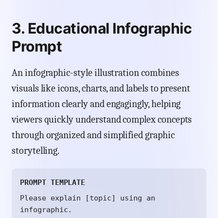
3. Educational Infographic
Prompt
An infographic-style illustration combines
visuals like icons, charts, and labels to present
information clearly and engagingly, helping
viewers quickly understand complex concepts
through organized and simplified graphic
storytelling.
PROMPT TEMPLATE
Please explain [topic] using an
infographic.