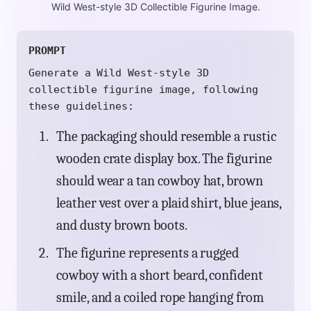
Wild West-style 3D Collectible Figurine Image.
PROMPT
Generate a Wild West-style 3D
collectible figurine image, following
these guidelines:
The packaging should resemble a rustic
wooden crate display box. The figurine
should wear a tan cowboy hat, brown
leather vest over a plaid shirt, blue jeans,
and dusty brown boots.
The figurine represents a rugged
cowboy with a short beard, confident
smile, and a coiled rope hanging from