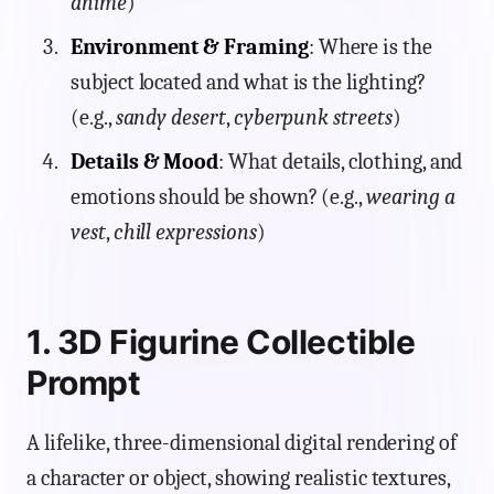
anime
)
Environment & Framing
: Where is the
subject located and what is the lighting?
(e.g.,
sandy desert
,
cyberpunk streets
)
Details & Mood
: What details, clothing, and
emotions should be shown? (e.g.,
wearing a
vest
,
chill expressions
)
1. 3D Figurine Collectible
Prompt
A lifelike, three-dimensional digital rendering of
a character or object, showing realistic textures,