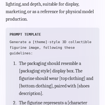
lighting, and depth, suitable for display,
marketing, or as a reference for physical model
production.
PROMPT TEMPLATE
Generate a [theme]-style 3D collectible
figurine image, following these
guidelines:
The packaging should resemble a
[packaging style] display box. The
figurine should wear [top clothing] and
[bottom clothing], paired with [shoes
description].
The figurine represents a [character