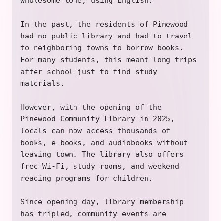
wholesome tone, using English.
In the past, the residents of Pinewood
had no public library and had to travel
to neighboring towns to borrow books.
For many students, this meant long trips
after school just to find study
materials.
However, with the opening of the
Pinewood Community Library in 2025,
locals can now access thousands of
books, e-books, and audiobooks without
leaving town. The library also offers
free Wi-Fi, study rooms, and weekend
reading programs for children.
Since opening day, library membership
has tripled, community events are