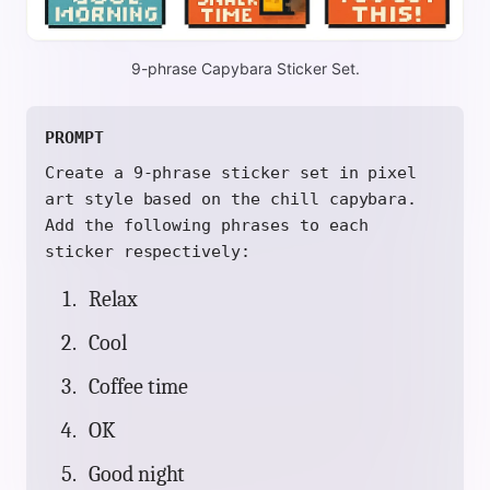
9-phrase Capybara Sticker Set.
PROMPT
Create a 9-phrase sticker set in pixel
art style based on the chill capybara.
Add the following phrases to each
sticker respectively:
Relax
Cool
Coffee time
OK
Good night