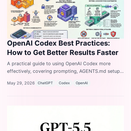
OpenAI Codex Best Practices:
How to Get Better Results Faster
A practical guide to using OpenAI Codex more
effectively, covering prompting, AGENTS.md setup,
configuration, MCP integrations, skills, automations,
May 29, 2026
ChatGPT
Codex
OpenAI
and common mistakes to avoid.