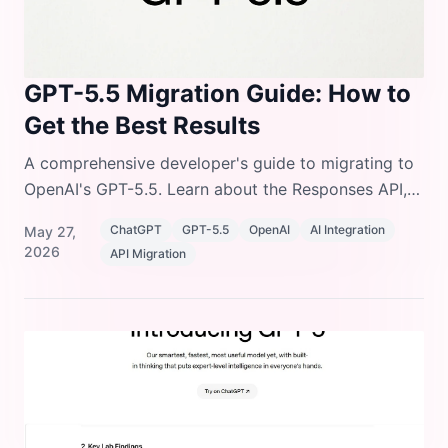
GPT-5.5 Migration Guide: How to
Get the Best Results
A comprehensive developer's guide to migrating to
OpenAI's GPT-5.5. Learn about the Responses API,
reasoning parameters, and prompting shifts.
ChatGPT
GPT-5.5
OpenAI
AI Integration
May 27,
2026
API Migration