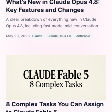
What's New in Claude Opus 4.8:
Key Features and Changes
A clear breakdown of everything new in Claude
Opus 4.8, including fast mode, mid-conversation
system messages, lower prompt cache minimum,
May 29, 2026
Claude
Claude Opus 4.8
Anthropic
refusal stop details, and behavior improvements.
8 Complex Tasks You Can Assign