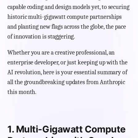
capable coding and design models yet, to securing
historic multi-gigawatt compute partnerships
and planting new flags across the globe, the pace
of innovation is staggering.
Whether you are a creative professional, an
enterprise developer, or just keeping up with the
AI revolution, here is your essential summary of
all the groundbreaking updates from Anthropic
this month.
1. Multi-Gigawatt Compute