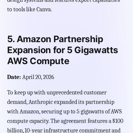
to tools like Canva.
5. Amazon Partnership
Expansion for 5 Gigawatts
AWS Compute
Date:
April 20, 2026
To keep up with unprecedented customer
demand, Anthropic expanded its partnership
with Amazon, securing up to 5 gigawatts of AWS
compute capacity. The agreement features a $100
billion, 10-year infrastructure commitment and