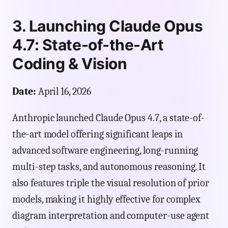
3. Launching Claude Opus
4.7: State-of-the-Art
Coding & Vision
Date:
April 16, 2026
Anthropic launched Claude Opus 4.7, a state-of-
the-art model offering significant leaps in
advanced software engineering, long-running
multi-step tasks, and autonomous reasoning. It
also features triple the visual resolution of prior
models, making it highly effective for complex
diagram interpretation and computer-use agent