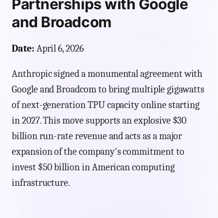
Partnerships with Google
and Broadcom
Date:
April 6, 2026
Anthropic signed a monumental agreement with
Google and Broadcom to bring multiple gigawatts
of next-generation TPU capacity online starting
in 2027. This move supports an explosive $30
billion run-rate revenue and acts as a major
expansion of the company's commitment to
invest $50 billion in American computing
infrastructure.