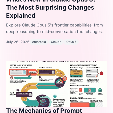
The Most Surprising Changes
Explained
Explore Claude Opus 5's frontier capabilities, from
deep reasoning to mid-conversation tool changes.
July 26, 2026
Anthropic
Claude
Opus 5
The Mechanics of Prompt