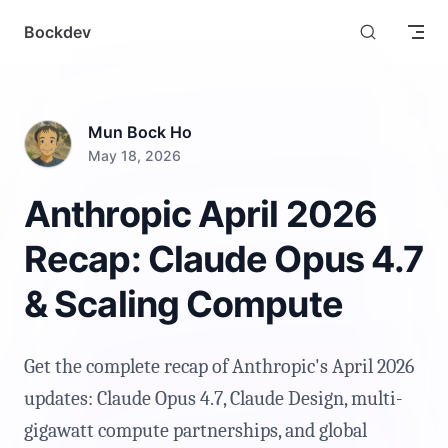
Skip to content
Bockdev
Mun Bock Ho
May 18, 2026
Anthropic April 2026
Recap: Claude Opus 4.7
& Scaling Compute
Get the complete recap of Anthropic's April 2026
updates: Claude Opus 4.7, Claude Design, multi-
gigawatt compute partnerships, and global