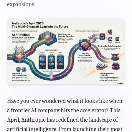
expansions.
Have you ever wondered what it looks like when
a frontier AI company hits the accelerator? This
April, Anthropic has redefined the landscape of
artificial intelligence. From launching their most