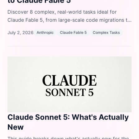
to Claude Fable 5
Discover 8 complex, real-world tasks ideal for
Claude Fable 5, from large-scale code migrations to
deep financial analysis and frontier research, and
July 2, 2026
Anthropic
Claude Fable 5
Complex Tasks
learn where its safety guardrails apply.
Claude Sonnet 5: What's Actually
New
This guide breaks down what's actually new for the