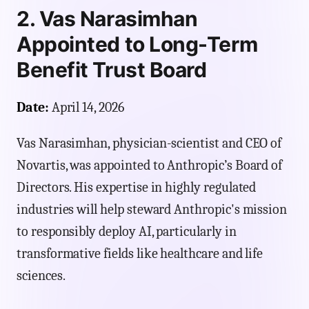
2. Vas Narasimhan
Appointed to Long-Term
Benefit Trust Board
Date:
April 14, 2026
Vas Narasimhan, physician-scientist and CEO of
Novartis, was appointed to Anthropic’s Board of
Directors. His expertise in highly regulated
industries will help steward Anthropic's mission
to responsibly deploy AI, particularly in
transformative fields like healthcare and life
sciences.