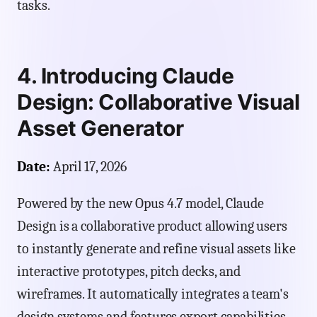
tasks.
4. Introducing Claude
Design: Collaborative Visual
Asset Generator
Date:
April 17, 2026
Powered by the new Opus 4.7 model, Claude
Design is a collaborative product allowing users
to instantly generate and refine visual assets like
interactive prototypes, pitch decks, and
wireframes. It automatically integrates a team's
design systems and features export capabilities