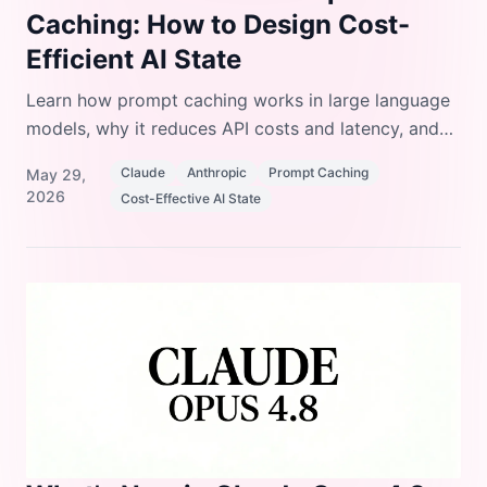
Caching: How to Design Cost-
Efficient AI State
Learn how prompt caching works in large language
models, why it reduces API costs and latency, and
how to design your prompts and system state to
Claude
Anthropic
Prompt Caching
May 29,
take full advantage of it.
2026
Cost-Effective AI State