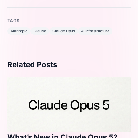
TAGS
Anthropic
Claude
Claude Opus
AI Infrastructure
Related Posts
What’s New in Claude Opus 5?