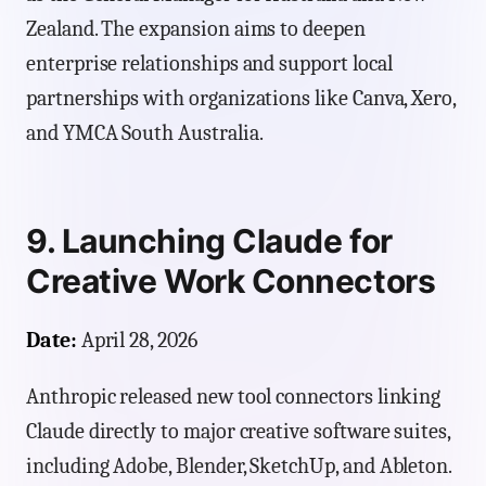
Zealand. The expansion aims to deepen
enterprise relationships and support local
partnerships with organizations like Canva, Xero,
and YMCA South Australia.
9. Launching Claude for
Creative Work Connectors
Date:
April 28, 2026
Anthropic released new tool connectors linking
Claude directly to major creative software suites,
including Adobe, Blender, SketchUp, and Ableton.