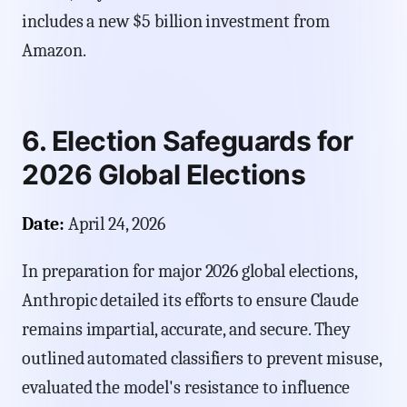
includes a new $5 billion investment from
Amazon.
6. Election Safeguards for
2026 Global Elections
Date:
April 24, 2026
In preparation for major 2026 global elections,
Anthropic detailed its efforts to ensure Claude
remains impartial, accurate, and secure. They
outlined automated classifiers to prevent misuse,
evaluated the model's resistance to influence