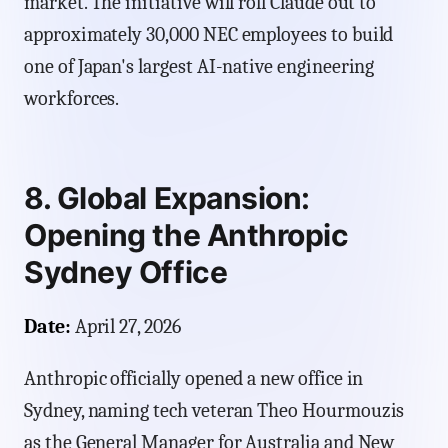
market. The initiative will roll Claude out to
approximately 30,000 NEC employees to build
one of Japan's largest AI-native engineering
workforces.
8. Global Expansion:
Opening the Anthropic
Sydney Office
Date:
April 27, 2026
Anthropic officially opened a new office in
Sydney, naming tech veteran Theo Hourmouzis
as the General Manager for Australia and New