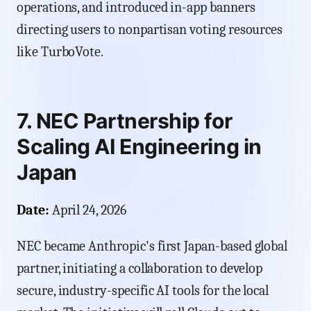
operations, and introduced in-app banners
directing users to nonpartisan voting resources
like TurboVote.
7. NEC Partnership for
Scaling AI Engineering in
Japan
Date:
April 24, 2026
NEC became Anthropic's first Japan-based global
partner, initiating a collaboration to develop
secure, industry-specific AI tools for the local