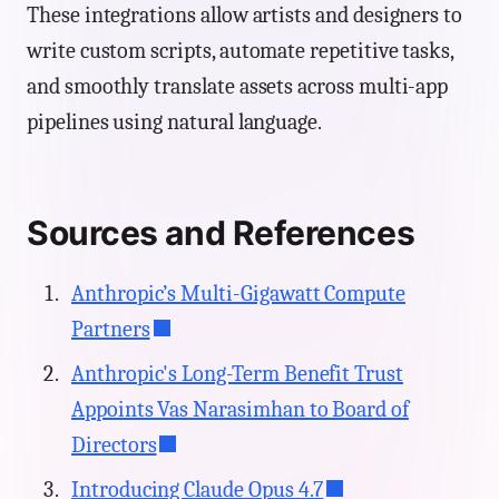
These integrations allow artists and designers to
write custom scripts, automate repetitive tasks,
and smoothly translate assets across multi-app
pipelines using natural language.
Sources and References
Anthropic’s Multi-Gigawatt Compute
Partners
Anthropic's Long-Term Benefit Trust
Appoints Vas Narasimhan to Board of
Directors
Introducing Claude Opus 4.7