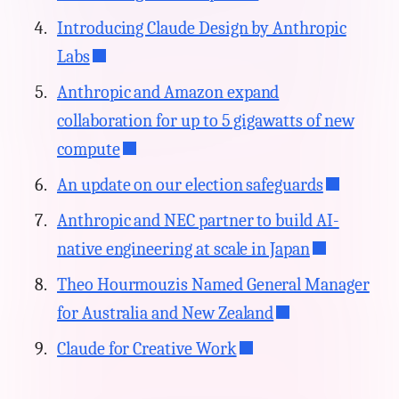
Introducing Claude Design by Anthropic
Labs
Anthropic and Amazon expand
collaboration for up to 5 gigawatts of new
compute
An update on our election safeguards
Anthropic and NEC partner to build AI-
native engineering at scale in Japan
Theo Hourmouzis Named General Manager
for Australia and New Zealand
Claude for Creative Work