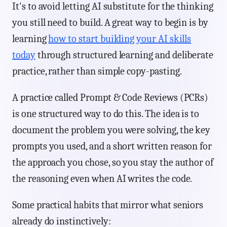
It's to avoid letting AI substitute for the thinking
you still need to build. A great way to begin is by
learning
how to start building your AI skills
today
through structured learning and deliberate
practice, rather than simple copy-pasting.
A practice called Prompt & Code Reviews (PCRs)
is one structured way to do this. The idea is to
document the problem you were solving, the key
prompts you used, and a short written reason for
the approach you chose, so you stay the author of
the reasoning even when AI writes the code.
Some practical habits that mirror what seniors
already do instinctively: