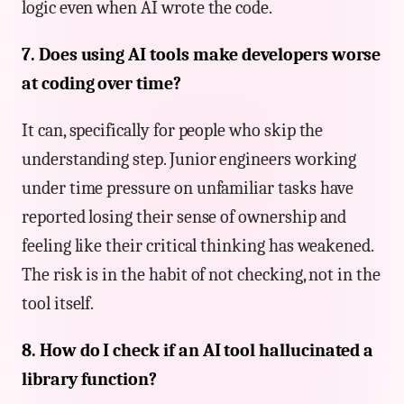
logic even when AI wrote the code.
7. Does using AI tools make developers worse
at coding over time?
It can, specifically for people who skip the
understanding step. Junior engineers working
under time pressure on unfamiliar tasks have
reported losing their sense of ownership and
feeling like their critical thinking has weakened.
The risk is in the habit of not checking, not in the
tool itself.
8. How do I check if an AI tool hallucinated a
library function?