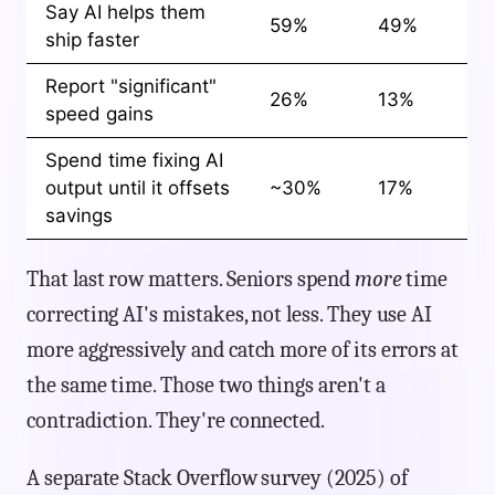
Say AI helps them
59%
49%
ship faster
Report "significant"
26%
13%
speed gains
Spend time fixing AI
output until it offsets
~30%
17%
savings
That last row matters. Seniors spend
more
time
correcting AI's mistakes, not less. They use AI
more aggressively and catch more of its errors at
the same time. Those two things aren't a
contradiction. They're connected.
A separate Stack Overflow survey (2025) of