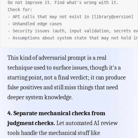
Do not improve it. Find what's wrong with it.
Check for:
- API calls that may not exist in [library@version]
- Unhandled edge cases
- Security issues (auth, input validation, secrets e
- Assumptions about system state that may not hold i
This kind of adversarial prompt is a real
technique used to surface issues, though it's a
starting point, not a final verdict; it can produce
false positives and still miss things that need
deeper system knowledge.
4. Separate mechanical checks from
judgment checks.
Let automated AI review
tools handle the mechanical stuff like