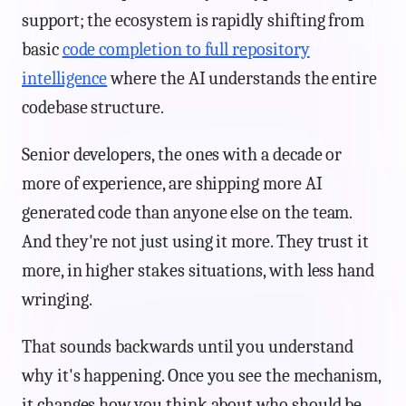
support; the ecosystem is rapidly shifting from
basic
code completion to full repository
intelligence
where the AI understands the entire
codebase structure.
Senior developers, the ones with a decade or
more of experience, are shipping more AI
generated code than anyone else on the team.
And they're not just using it more. They trust it
more, in higher stakes situations, with less hand
wringing.
That sounds backwards until you understand
why it's happening. Once you see the mechanism,
it changes how you think about who should be