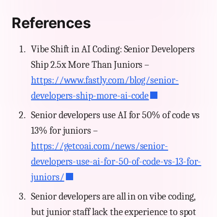
References
Vibe Shift in AI Coding: Senior Developers
Ship 2.5x More Than Juniors –
https://www.fastly.com/blog/senior-
developers-ship-more-ai-code
Senior developers use AI for 50% of code vs
13% for juniors –
https://getcoai.com/news/senior-
developers-use-ai-for-50-of-code-vs-13-for-
juniors/
Senior developers are all in on vibe coding,
but junior staff lack the experience to spot