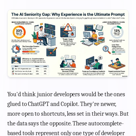
You'd think junior developers would be the ones
glued to ChatGPT and Copilot. They're newer,
more open to shortcuts, less set in their ways. But
the data says the opposite. These autocomplete-
based tools represent only one type of developer