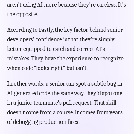
aren't using AI more because they're careless. It's
the opposite.
According to Fastly, the key factor behind senior
developers' confidence is that they're simply
better equipped to catch and correct AI's
mistakes. They have the experience to recognize
when code "looks right" but isn't.
In other words: a senior can spot a subtle bug in
AI generated code the same way they'd spot one
in a junior teammate's pull request. That skill
doesn't come from a course. It comes from years
of debugging production fires.