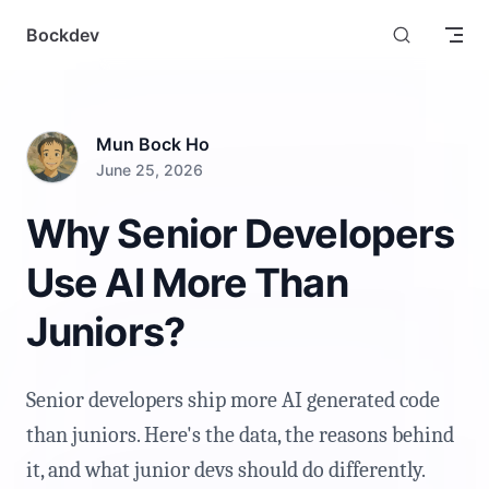
Skip to content
Bockdev
Mun Bock Ho
June 25, 2026
Why Senior Developers
Use AI More Than
Juniors?
Senior developers ship more AI generated code
than juniors. Here's the data, the reasons behind
it, and what junior devs should do differently.