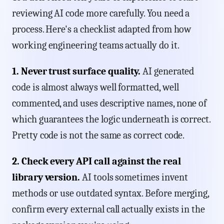
reviewing AI code more carefully. You need a
process. Here's a checklist adapted from how
working engineering teams actually do it.
1. Never trust surface quality.
AI generated
code is almost always well formatted, well
commented, and uses descriptive names, none of
which guarantees the logic underneath is correct.
Pretty code is not the same as correct code.
2. Check every API call against the real
library version.
AI tools sometimes invent
methods or use outdated syntax. Before merging,
confirm every external call actually exists in the