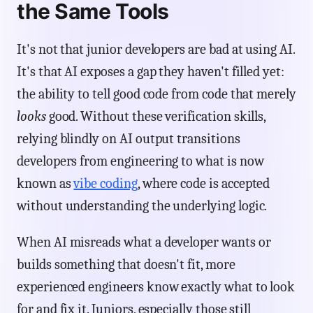
the Same Tools
It's not that junior developers are bad at using AI.
It's that AI exposes a gap they haven't filled yet:
the ability to tell good code from code that merely
looks
good. Without these verification skills,
relying blindly on AI output transitions
developers from engineering to what is now
known as
vibe coding
, where code is accepted
without understanding the underlying logic.
When AI misreads what a developer wants or
builds something that doesn't fit, more
experienced engineers know exactly what to look
for and fix it. Juniors, especially those still