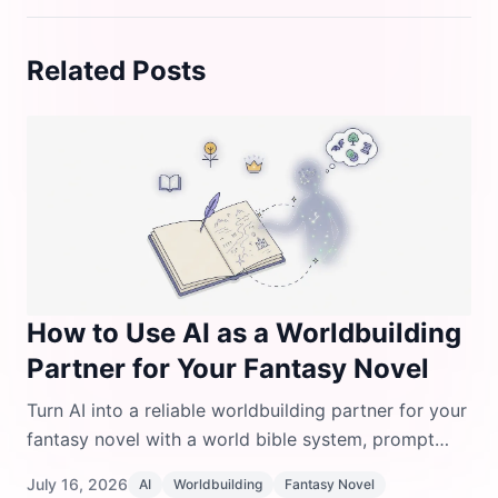
Related Posts
How to Use AI as a Worldbuilding
Partner for Your Fantasy Novel
Turn AI into a reliable worldbuilding partner for your
fantasy novel with a world bible system, prompt
templates, and tools that keep your lore consistent.
July 16, 2026
AI
Worldbuilding
Fantasy Novel