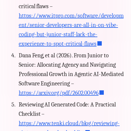
critical flaws –
https://www.itpro.com/software/developm
ent/senior-developers-are-all-in-on-vibe-
coding-but-junior-staff-lack-the-
experience-to-spot-critical-flaws
Dana Feng, et al (2026). From Junior to
Senior: Allocating Agency and Navigating
Professional Growth in Agentic AI-Mediated
Software Engineering –
https://arxiv.org/pdf/2602.00496
Reviewing AI Generated Code: A Practical
Checklist –
https://www.tenki.cloud/blog/reviewing-