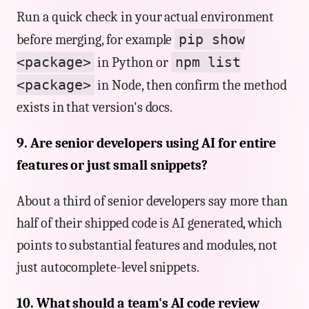
Run a quick check in your actual environment
pip show
before merging, for example
<package>
npm list
in Python or
<package>
in Node, then confirm the method
exists in that version's docs.
9. Are senior developers using AI for entire
features or just small snippets?
About a third of senior developers say more than
half of their shipped code is AI generated, which
points to substantial features and modules, not
just autocomplete-level snippets.
10. What should a team's AI code review