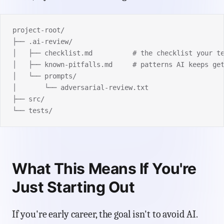
project-root/
├── .ai-review/
│   ├── checklist.md          # the checklist your t
│   ├── known-pitfalls.md     # patterns AI keeps ge
│   └── prompts/
│       └── adversarial-review.txt
├── src/
└── tests/
What This Means If You're
Just Starting Out
If you're early career, the goal isn't to avoid AI.