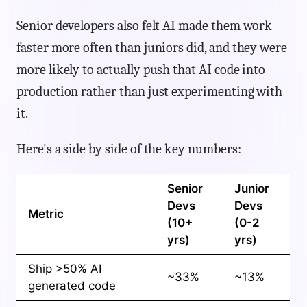
Senior developers also felt AI made them work
faster more often than juniors did, and they were
more likely to actually push that AI code into
production rather than just experimenting with
it.
Here's a side by side of the key numbers:
Senior
Junior
Devs
Devs
Metric
(10+
(0-2
yrs)
yrs)
Ship >50% AI
~33%
~13%
generated code