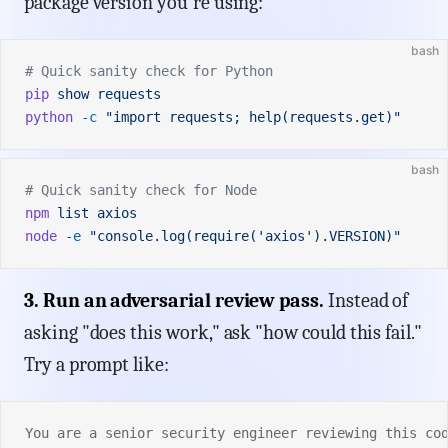
package version you're using:
bash
# Quick sanity check for Python
pip
 show
 requests
python
 -c
 "import requests; help(requests.get)"
bash
# Quick sanity check for Node
npm
 list
 axios
node
 -e
 "console.log(require('axios').VERSION)"
3. Run an adversarial review pass.
Instead of
asking "does this work," ask "how could this fail."
Try a prompt like:
You are a senior security engineer reviewing this co