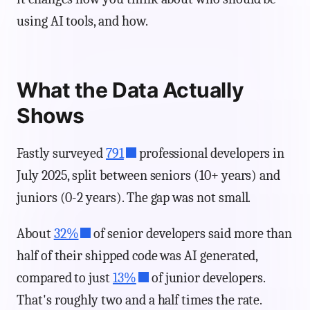
using AI tools, and how.
What the Data Actually
Shows
Fastly surveyed
791
professional developers in
July 2025, split between seniors (10+ years) and
juniors (0-2 years). The gap was not small.
About
32%
of senior developers said more than
half of their shipped code was AI generated,
compared to just
13%
of junior developers.
That's roughly two and a half times the rate.