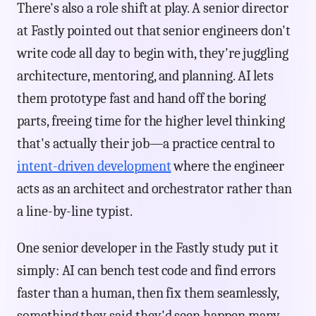
There's also a role shift at play. A senior director
at Fastly pointed out that senior engineers don't
write code all day to begin with, they're juggling
architecture, mentoring, and planning. AI lets
them prototype fast and hand off the boring
parts, freeing time for the higher level thinking
that's actually their job—a practice central to
intent-driven development
where the engineer
acts as an architect and orchestrator rather than
a line-by-line typist.
One senior developer in the Fastly study put it
simply: AI can bench test code and find errors
faster than a human, then fix them seamlessly,
something they said they'd seen happen many