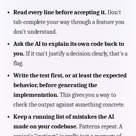
Read every line before accepting it.
Don't
tab-complete your way through a feature you
don't understand.
Ask the AI to explain its own code back to
you.
If it can't justify a decision clearly, that's a
flag.
Write the test first, or at least the expected
behavior, before generating the
implementation.
This gives you a way to
check the output against something concrete.
Keep a running list of mistakes the AI
made on your codebase.
Patterns repeat. A