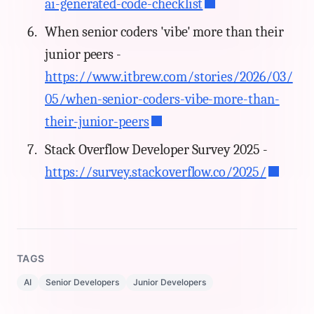
ai-generated-code-checklist
When senior coders 'vibe' more than their
junior peers -
https://www.itbrew.com/stories/2026/03/
05/when-senior-coders-vibe-more-than-
their-junior-peers
Stack Overflow Developer Survey 2025 -
https://survey.stackoverflow.co/2025/
TAGS
AI
Senior Developers
Junior Developers