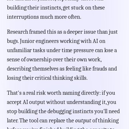
building their instincts, get stuck on these
interruptions much more often.
Research framed this as a deeper issue than just
bugs. Junior engineers working with AI on
unfamiliar tasks under time pressure can lose a
sense of ownership over their own work,
describing themselves as feeling like frauds and
losing their critical thinking skills.
That's a real risk worth naming directly: if you
accept AI output without understanding it, you
stop building the debugging instincts you'll need
later. The tool can replace the
output
of thinking