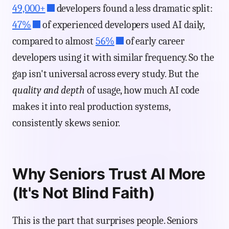
49,000+
developers found a less dramatic split:
47%
of experienced developers used AI daily,
compared to almost
56%
of early career
developers using it with similar frequency. So the
gap isn't universal across every study. But the
quality and depth
of usage, how much AI code
makes it into real production systems,
consistently skews senior.
Why Seniors Trust AI More
(It's Not Blind Faith)
This is the part that surprises people. Seniors