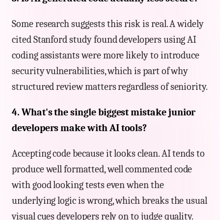
Some research suggests this risk is real. A widely
cited Stanford study found developers using AI
coding assistants were more likely to introduce
security vulnerabilities, which is part of why
structured review matters regardless of seniority.
4. What's the single biggest mistake junior
developers make with AI tools?
Accepting code because it looks clean. AI tends to
produce well formatted, well commented code
with good looking tests even when the
underlying logic is wrong, which breaks the usual
visual cues developers rely on to judge quality.