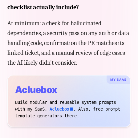
checklist actually include?
At minimum: a check for hallucinated
dependencies, a security pass on any auth or data
handling code, confirmation the PR matches its
linked ticket, and a manual review of edge cases
the AI likely didn't consider.
MY SAAS
Acluebox
Build modular and reusable system prompts
with my SaaS,
Acluebox
. Also, free prompt
template generators there.