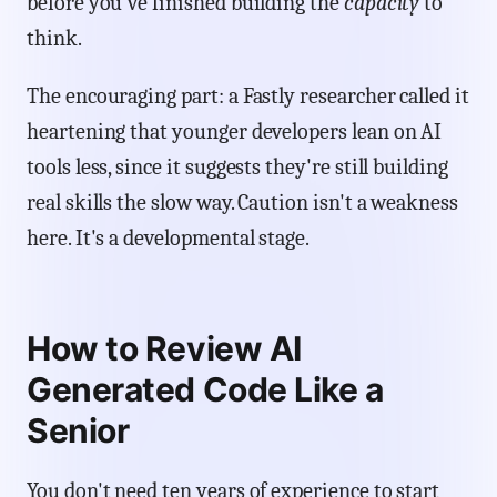
before you've finished building the
capacity
to
think.
The encouraging part: a Fastly researcher called it
heartening that younger developers lean on AI
tools less, since it suggests they're still building
real skills the slow way. Caution isn't a weakness
here. It's a developmental stage.
How to Review AI
Generated Code Like a
Senior
You don't need ten years of experience to start