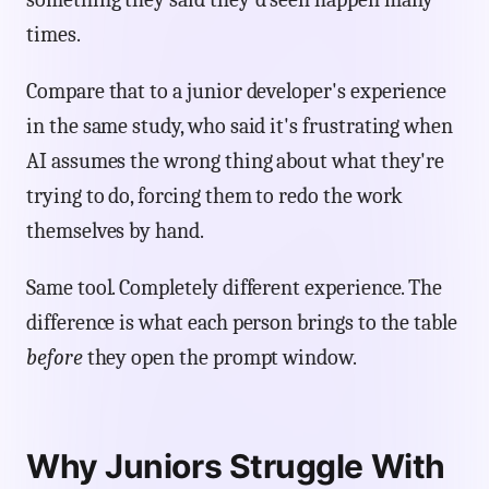
times.
Compare that to a junior developer's experience
in the same study, who said it's frustrating when
AI assumes the wrong thing about what they're
trying to do, forcing them to redo the work
themselves by hand.
Same tool. Completely different experience. The
difference is what each person brings to the table
before
they open the prompt window.
Why Juniors Struggle With