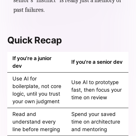
senior's "instinct" is really just a memory of
past failures.
Quick Recap
If you're a junior
If you're a senior dev
dev
Use AI for
Use AI to prototype
boilerplate, not core
fast, then focus your
logic, until you trust
time on review
your own judgment
Read and
Spend your saved
understand every
time on architecture
line before merging
and mentoring