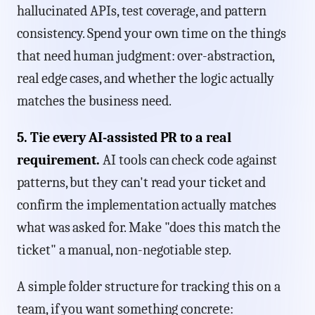
hallucinated APIs, test coverage, and pattern
consistency. Spend your own time on the things
that need human judgment: over-abstraction,
real edge cases, and whether the logic actually
matches the business need.
5. Tie every AI-assisted PR to a real
requirement.
AI tools can check code against
patterns, but they can't read your ticket and
confirm the implementation actually matches
what was asked for. Make "does this match the
ticket" a manual, non-negotiable step.
A simple folder structure for tracking this on a
team, if you want something concrete: