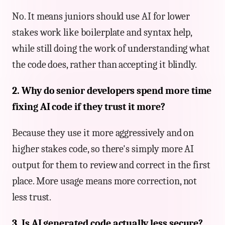
No. It means juniors should use AI for lower
stakes work like boilerplate and syntax help,
while still doing the work of understanding what
the code does, rather than accepting it blindly.
2. Why do senior developers spend more time
fixing AI code if they trust it more?
Because they use it more aggressively and on
higher stakes code, so there's simply more AI
output for them to review and correct in the first
place. More usage means more correction, not
less trust.
3. Is AI generated code actually less secure?