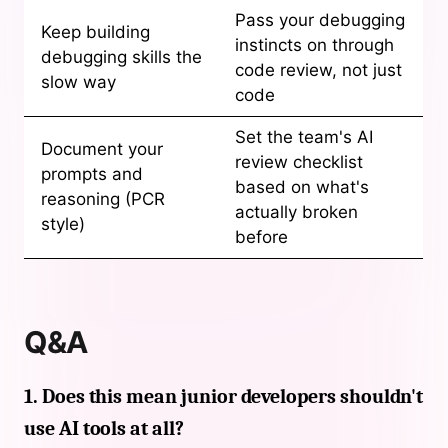
Pass your debugging
Keep building
instincts on through
debugging skills the
code review, not just
slow way
code
Set the team's AI
Document your
review checklist
prompts and
based on what's
reasoning (PCR
actually broken
style)
before
Q&A
1. Does this mean junior developers shouldn't
use AI tools at all?