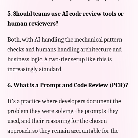
5. Should teams use AI code review tools or
human reviewers?
Both, with AI handling the mechanical pattern
checks and humans handling architecture and
business logic. A two-tier setup like this is
increasingly standard.
6. What is a Prompt and Code Review (PCR)?
It's a practice where developers document the
problem they were solving, the prompts they
used, and their reasoning for the chosen
approach, so they remain accountable for the