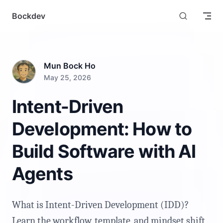
Skip to content
Bockdev
Mun Bock Ho
May 25, 2026
Intent-Driven
Development: How to
Build Software with AI
Agents
What is Intent-Driven Development (IDD)?
Learn the workflow, template, and mindset shift