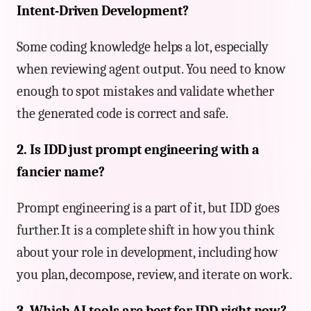
Intent-Driven Development?
Some coding knowledge helps a lot, especially
when reviewing agent output. You need to know
enough to spot mistakes and validate whether
the generated code is correct and safe.
2. Is IDD just prompt engineering with a
fancier name?
Prompt engineering is a part of it, but IDD goes
further. It is a complete shift in how you think
about your role in development, including how
you plan, decompose, review, and iterate on work.
3. Which AI tools are best for IDD right now?