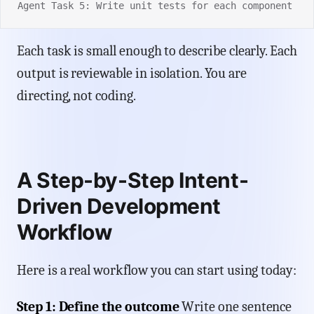
Agent Task 5: Write unit tests for each component
Each task is small enough to describe clearly. Each
output is reviewable in isolation. You are
directing, not coding.
A Step-by-Step Intent-
Driven Development
Workflow
Here is a real workflow you can start using today:
Step 1: Define the outcome
Write one sentence