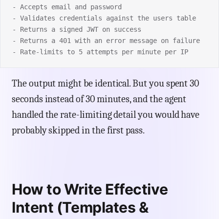
- Accepts email and password
- Validates credentials against the users table
- Returns a signed JWT on success
- Returns a 401 with an error message on failure
- Rate-limits to 5 attempts per minute per IP
The output might be identical. But you spent 30
seconds instead of 30 minutes, and the agent
handled the rate-limiting detail you would have
probably skipped in the first pass.
How to Write Effective
Intent (Templates &