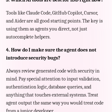
Tools like Claude Code, GitHub Copilot, Cursor,
and Aider are all good starting points. The key is
using them as agents you direct, not just
autocomplete helpers.
4. How do I make sure the agent does not
introduce security bugs?
Always review generated code with security in
mind. Pay special attention to input validation,
authentication logic, database queries, and
anything that touches external systems. Treat
agent output the same way you would treat code
from a junior developer.