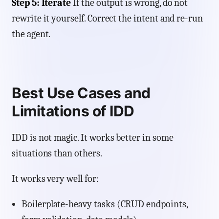
Step 5: Iterate
If the output is wrong, do not
rewrite it yourself. Correct the intent and re-run
the agent.
Best Use Cases and
Limitations of IDD
IDD is not magic. It works better in some
situations than others.
It works very well for:
Boilerplate-heavy tasks (CRUD endpoints,