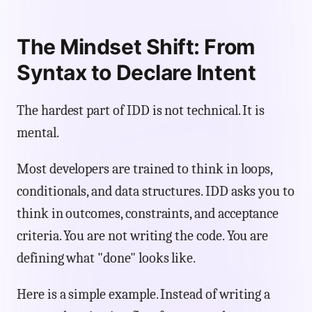
The Mindset Shift: From
Syntax to Declare Intent
The hardest part of IDD is not technical. It is
mental.
Most developers are trained to think in loops,
conditionals, and data structures. IDD asks you to
think in outcomes, constraints, and acceptance
criteria. You are not writing the code. You are
defining what "done" looks like.
Here is a simple example. Instead of writing a