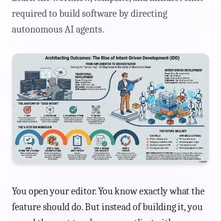
required to build software by directing
autonomous AI agents.
You open your editor. You know exactly what the
feature should do. But instead of building it, you