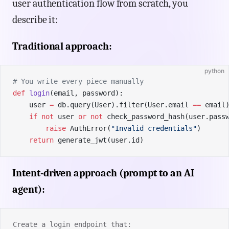
user authentication flow from scratch, you
describe it:
Traditional approach:
python
# You write every piece manually
def
 login
(email, password):
    user 
=
 db.query(User).filter(User.email 
==
 email
    if
 not
 user 
or
 not
 check_password_hash(user.pass
        raise
 AuthError(
"Invalid credentials"
)
    return
 generate_jwt(user.id)
Intent-driven approach (prompt to an AI
agent):
Create a login endpoint that: