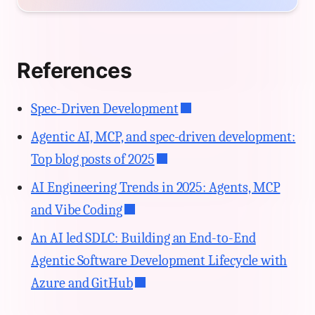
References
Spec-Driven Development
Agentic AI, MCP, and spec-driven development:
Top blog posts of 2025
AI Engineering Trends in 2025: Agents, MCP
and Vibe Coding
An AI led SDLC: Building an End-to-End
Agentic Software Development Lifecycle with
Azure and GitHub