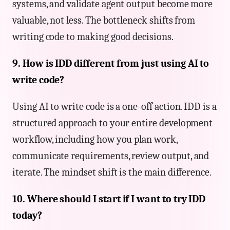
systems, and validate agent output become more
valuable, not less. The bottleneck shifts from
writing code to making good decisions.
9. How is IDD different from just using AI to
write code?
Using AI to write code is a one-off action. IDD is a
structured approach to your entire development
workflow, including how you plan work,
communicate requirements, review output, and
iterate. The mindset shift is the main difference.
10. Where should I start if I want to try IDD
today?