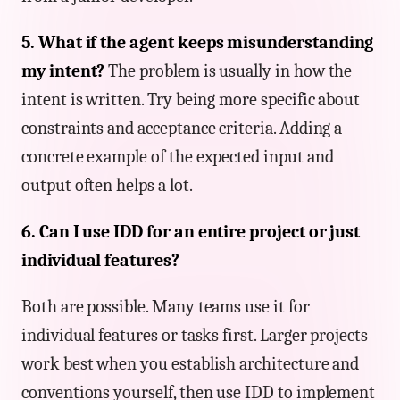
5. What if the agent keeps misunderstanding
my intent?
The problem is usually in how the
intent is written. Try being more specific about
constraints and acceptance criteria. Adding a
concrete example of the expected input and
output often helps a lot.
6. Can I use IDD for an entire project or just
individual features?
Both are possible. Many teams use it for
individual features or tasks first. Larger projects
work best when you establish architecture and
conventions yourself, then use IDD to implement