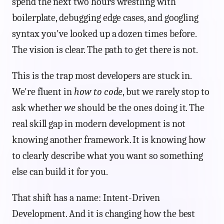
spend the next two hours wrestling with
boilerplate, debugging edge cases, and googling
syntax you've looked up a dozen times before.
The vision is clear. The path to get there is not.
This is the trap most developers are stuck in.
We're fluent in
how to code
, but we rarely stop to
ask whether
we
should be the ones doing it. The
real skill gap in modern development is not
knowing another framework. It is knowing how
to clearly describe what you want so something
else can build it for you.
That shift has a name: Intent-Driven
Development. And it is changing how the best