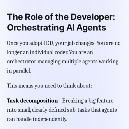
The Role of the Developer:
Orchestrating AI Agents
Once you adopt IDD, your job changes. You are no
longer an individual coder. You are an
orchestrator managing multiple agents working
in parallel.
This means you need to think about:
Task decomposition
- Breaking a big feature
into small, clearly defined sub-tasks that agents
can handle independently.