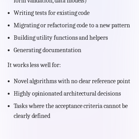
form validation, data models)
Writing tests for existing code
Migrating or refactoring code to a new pattern
Building utility functions and helpers
Generating documentation
It works less well for:
Novel algorithms with no clear reference point
Highly opinionated architectural decisions
Tasks where the acceptance criteria cannot be
clearly defined