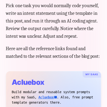
Pick one task you would normally code yourself,
write an intent statement using the template in
this post, and run it through an AI coding agent.
Review the output carefully. Notice where the
intent was unclear. Adjust and repeat.
Here are all the reference links found and
matched to the relevant sections of the blog post:
MY SAAS
Acluebox
Build modular and reusable system prompts
with my SaaS,
Acluebox
. Also, free prompt
template generators there.