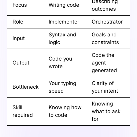
Describing
Focus
Writing code
outcomes
Role
Implementer
Orchestrator
Syntax and
Goals and
Input
logic
constraints
Code the
Code you
Output
agent
wrote
generated
Your typing
Clarity of
Bottleneck
speed
your intent
Knowing
Skill
Knowing how
what to ask
required
to code
for