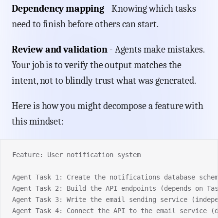
Dependency mapping
- Knowing which tasks
need to finish before others can start.
Review and validation
- Agents make mistakes.
Your job is to verify the output matches the
intent, not to blindly trust what was generated.
Here is how you might decompose a feature with
this mindset:
Feature: User notification system
Agent Task 1: Create the notifications database sche
Agent Task 2: Build the API endpoints (depends on Ta
Agent Task 3: Write the email sending service (indep
Agent Task 4: Connect the API to the email service (