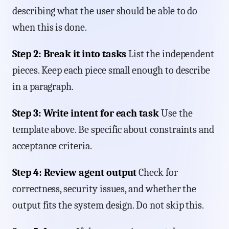
describing what the user should be able to do
when this is done.
Step 2: Break it into tasks
List the independent
pieces. Keep each piece small enough to describe
in a paragraph.
Step 3: Write intent for each task
Use the
template above. Be specific about constraints and
acceptance criteria.
Step 4: Review agent output
Check for
correctness, security issues, and whether the
output fits the system design. Do not skip this.