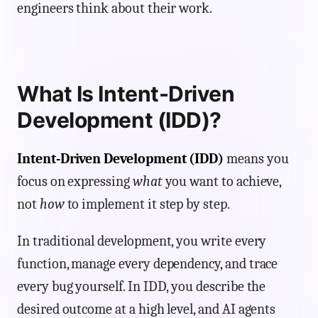
engineers think about their work.
What Is Intent-Driven
Development (IDD)?
Intent-Driven Development (IDD)
means you
focus on expressing
what
you want to achieve,
not
how
to implement it step by step.
In traditional development, you write every
function, manage every dependency, and trace
every bug yourself. In IDD, you describe the
desired outcome at a high level, and AI agents