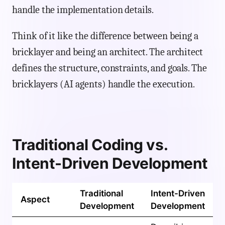
handle the implementation details.
Think of it like the difference between being a
bricklayer and being an architect. The architect
defines the structure, constraints, and goals. The
bricklayers (AI agents) handle the execution.
Traditional Coding vs.
Intent-Driven Development
Traditional
Intent-Driven
Aspect
Development
Development