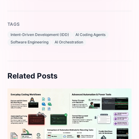
TAGS
Intent-Driven Development (IDD)
AI Coding Agents
Software Engineering
AI Orchestration
Related Posts