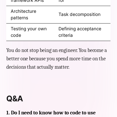
framework APIs
for
Architecture
Task decomposition
patterns
Testing your own
Defining acceptance
code
criteria
You do not stop being an engineer. You become a
better one because you spend more time on the
decisions that actually matter.
Q&A
1. Do I need to know how to code to use