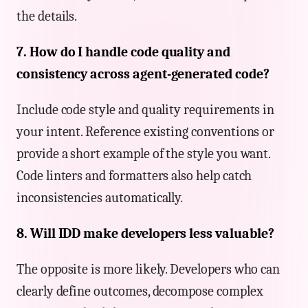
the details.
7. How do I handle code quality and
consistency across agent-generated code?
Include code style and quality requirements in
your intent. Reference existing conventions or
provide a short example of the style you want.
Code linters and formatters also help catch
inconsistencies automatically.
8. Will IDD make developers less valuable?
The opposite is more likely. Developers who can
clearly define outcomes, decompose complex