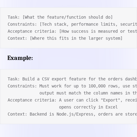
Task: [What the feature/function should do]
Constraints: [Tech stack, performance limits, securi
Acceptance criteria: [How success is measured or tes
Context: [Where this fits in the larger system]
Example:
Task: Build a CSV export feature for the orders dash
Constraints: Must work for up to 100,000 rows, use s
             output must match the column names in t
Acceptance criteria: A user can click "Export", rece
                     opens correctly in Excel
Context: Backend is Node.js/Express, orders are stor