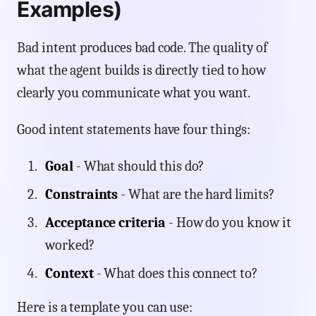
Examples)
Bad intent produces bad code. The quality of
what the agent builds is directly tied to how
clearly you communicate what you want.
Good intent statements have four things:
Goal
- What should this do?
Constraints
- What are the hard limits?
Acceptance criteria
- How do you know it
worked?
Context
- What does this connect to?
Here is a template you can use: