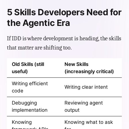
5 Skills Developers Need for
the Agentic Era
If IDD is where development is heading, the skills
that matter are shifting too.
Old Skills (still
New Skills
useful)
(increasingly critical)
Writing efficient
Writing clear intent
code
Debugging
Reviewing agent
implementation
output
Knowing
Knowing what to ask