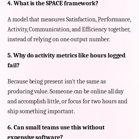
4. What is the SPACE framework?
A model that measures Satisfaction, Performance,
Activity, Communication, and Efficiency together,
instead of relying on one output number.
5. Why do activity metrics like hours logged
fail?
Because being present isn't the same as
producing value. Someone can be online all day
and accomplish little, or focus for two hours and
ship something important.
6. Can small teams use this without
expensive software?