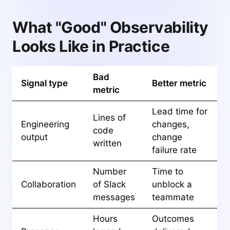
What "Good" Observability
Looks Like in Practice
Bad
Signal type
Better metric
metric
Lead time for
Lines of
Engineering
changes,
code
output
change
written
failure rate
Number
Time to
Collaboration
of Slack
unblock a
messages
teammate
Hours
Outcomes