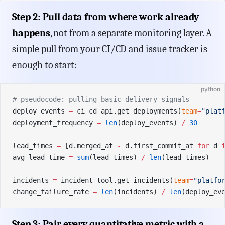
Step 2: Pull data from where work already
happens
, not from a separate monitoring layer. A
simple pull from your CI/CD and issue tracker is
enough to start:
python
# pseudocode: pulling basic delivery signals
deploy_events 
=
 ci_cd_api.get_deployments(
team
=
"plat
deployment_frequency 
=
 len
(deploy_events) 
/
 30
lead_times 
=
 [d.merged_at 
-
 d.first_commit_at 
for
 d 
avg_lead_time 
=
 sum
(lead_times) 
/
 len
(lead_times)
incidents 
=
 incident_tool.get_incidents(
team
=
"platfo
change_failure_rate 
=
 len
(incidents) 
/
 len
(deploy_ev
Step 3: Pair every quantitative metric with a