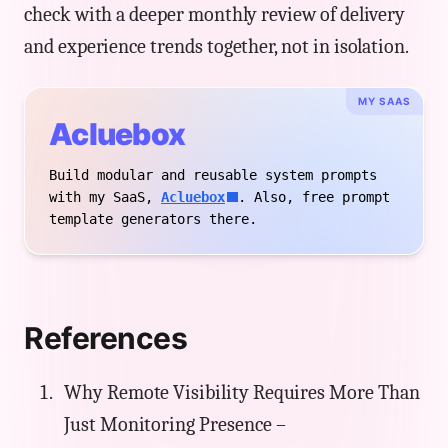
check with a deeper monthly review of delivery
and experience trends together, not in isolation.
MY SAAS
Acluebox
Build modular and reusable system prompts
with my SaaS,
Acluebox
. Also, free prompt
template generators there.
References
Why Remote Visibility Requires More Than
Just Monitoring Presence –