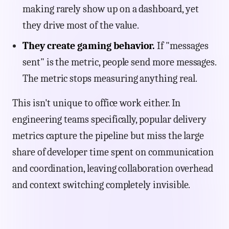
making rarely show up on a dashboard, yet
they drive most of the value.
They create gaming behavior.
If "messages
sent" is the metric, people send more messages.
The metric stops measuring anything real.
This isn't unique to office work either. In
engineering teams specifically, popular delivery
metrics capture the pipeline but miss the large
share of developer time spent on communication
and coordination, leaving collaboration overhead
and context switching completely invisible.