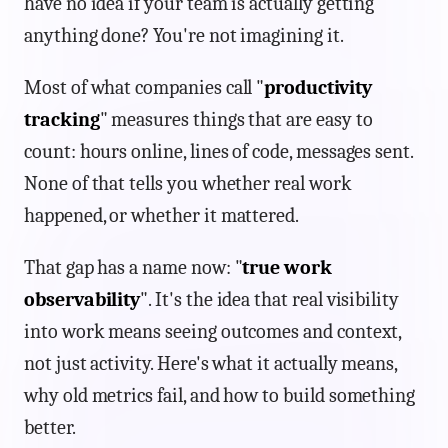
have no idea if your team is actually getting
anything done? You're not imagining it.
Most of what companies call "
productivity
tracking
" measures things that are easy to
count: hours online, lines of code, messages sent.
None of that tells you whether real work
happened, or whether it mattered.
That gap has a name now: "
true work
observability
". It's the idea that real visibility
into work means seeing outcomes and context,
not just activity. Here's what it actually means,
why old metrics fail, and how to build something
better.