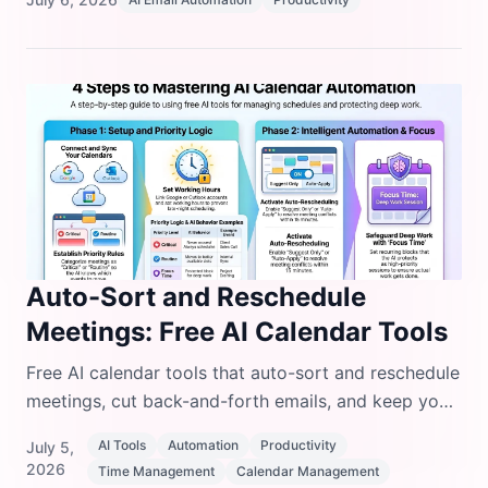
examples.
Auto-Sort and Reschedule
Meetings: Free AI Calendar Tools
Free AI calendar tools that auto-sort and reschedule
meetings, cut back-and-forth emails, and keep your
day organized without paying for premium
AI Tools
Automation
Productivity
July 5,
software.
2026
Time Management
Calendar Management