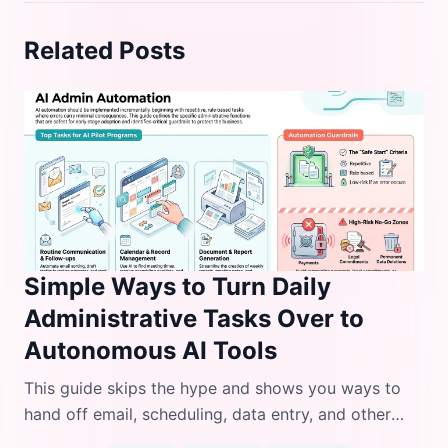
Related Posts
Simple Ways to Turn Daily
Administrative Tasks Over to
Autonomous AI Tools
This guide skips the hype and shows you ways to
hand off email, scheduling, data entry, and other
daily admin work to autonomous AI agents without