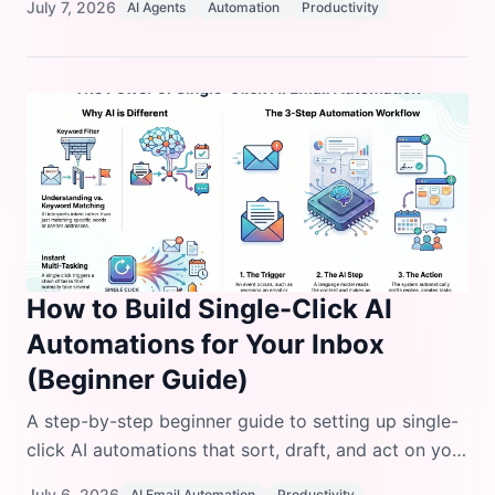
July 7, 2026
AI Agents
Automation
Productivity
losing control.
How to Build Single-Click AI
Automations for Your Inbox
(Beginner Guide)
A step-by-step beginner guide to setting up single-
click AI automations that sort, draft, and act on your
inbox, with real tool comparisons and code
July 6, 2026
AI Email Automation
Productivity