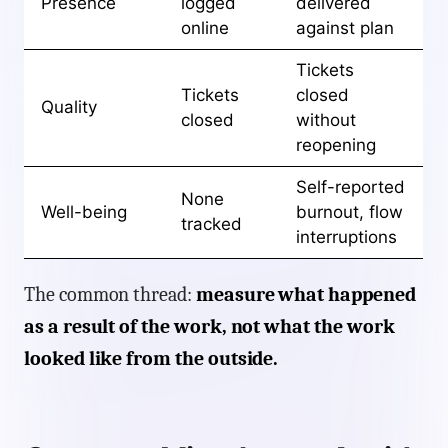
Presence
logged
delivered
online
against plan
Tickets
Tickets
closed
Quality
closed
without
reopening
Self-reported
None
Well-being
burnout, flow
tracked
interruptions
The common thread:
measure what happened
as a result of the work, not what the work
looked like from the outside.