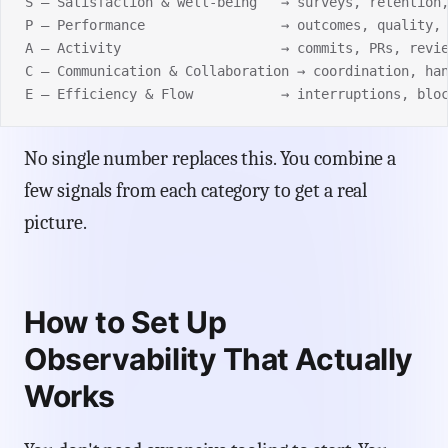
S — Satisfaction & well-being   → surveys, retention
P — Performance                 → outcomes, quality,
A — Activity                    → commits, PRs, revi
C — Communication & Collaboration → coordination, ha
E — Efficiency & Flow           → interruptions, blo
No single number replaces this. You combine a
few signals from each category to get a real
picture.
How to Set Up
Observability That Actually
Works