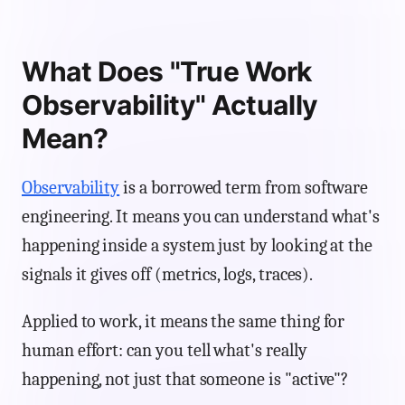
What Does "True Work
Observability" Actually
Mean?
Observability
is a borrowed term from software
engineering. It means you can understand what's
happening inside a system just by looking at the
signals it gives off (metrics, logs, traces).
Applied to work, it means the same thing for
human effort: can you tell what's really
happening, not just that someone is "active"?