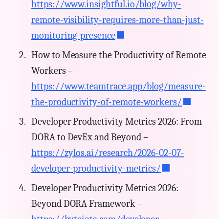
https://www.insightful.io/blog/why-
remote-visibility-requires-more-than-just-
monitoring-presence
How to Measure the Productivity of Remote
Workers –
https://www.teamtrace.app/blog/measure-
the-productivity-of-remote-workers/
Developer Productivity Metrics 2026: From
DORA to DevEx and Beyond –
https://zylos.ai/research/2026-02-07-
developer-productivity-metrics/
Developer Productivity Metrics 2026:
Beyond DORA Framework –