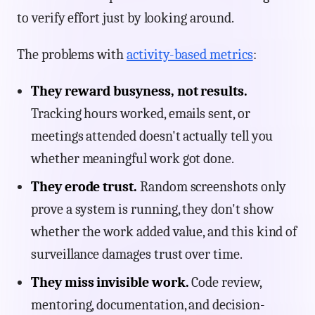
to verify effort just by looking around.
The problems with
activity-based metrics
:
They reward busyness, not results.
Tracking hours worked, emails sent, or
meetings attended doesn't actually tell you
whether meaningful work got done.
They erode trust.
Random screenshots only
prove a system is running, they don't show
whether the work added value, and this kind of
surveillance damages trust over time.
They miss invisible work.
Code review,
mentoring, documentation, and decision-