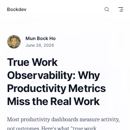
Skip to content
Bockdev
Mun Bock Ho
June 26, 2026
True Work
Observability: Why
Productivity Metrics
Miss the Real Work
Most productivity dashboards measure activity,
not outcomes. Here's what "true work