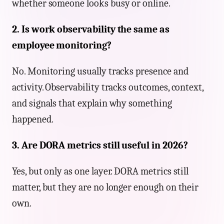
whether someone looks busy or online.
2. Is work observability the same as
employee monitoring?
No. Monitoring usually tracks presence and
activity. Observability tracks outcomes, context,
and signals that explain why something
happened.
3. Are DORA metrics still useful in 2026?
Yes, but only as one layer. DORA metrics still
matter, but they are no longer enough on their
own.