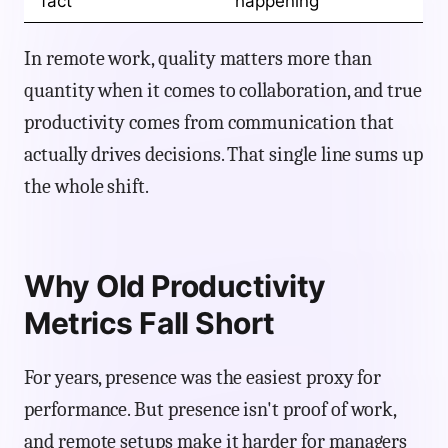
fact
happening
In remote work, quality matters more than
quantity when it comes to collaboration, and true
productivity comes from communication that
actually drives decisions. That single line sums up
the whole shift.
Why Old Productivity
Metrics Fall Short
For years, presence was the easiest proxy for
performance. But presence isn't proof of work,
and remote setups make it harder for managers