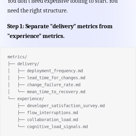
You don't need expensive tooling to start. You
need the right structure.
Step 1: Separate "delivery" metrics from
"experience" metrics.
metrics/
├── delivery/
│   ├── deployment_frequency.md
│   ├── lead_time_for_changes.md
│   ├── change_failure_rate.md
│   └── mean_time_to_recovery.md
└── experience/
    ├── developer_satisfaction_survey.md
    ├── flow_interruptions.md
    ├── collaboration_load.md
    └── cognitive_load_signals.md