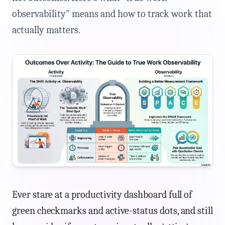
observability" means and how to track work that
actually matters.
Ever stare at a productivity dashboard full of
green checkmarks and active-status dots, and still