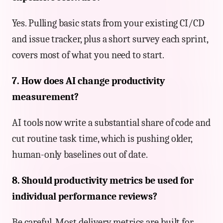
Yes. Pulling basic stats from your existing CI/CD
and issue tracker, plus a short survey each sprint,
covers most of what you need to start.
7. How does AI change productivity
measurement?
AI tools now write a substantial share of code and
cut routine task time, which is pushing older,
human-only baselines out of date.
8. Should productivity metrics be used for
individual performance reviews?
Be careful. Most delivery metrics are built for