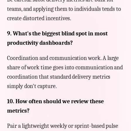
teams, and applying them to individuals tends to
create distorted incentives.
9. What's the biggest blind spot in most
productivity dashboards?
Coordination and communication work. A large
share of work time goes into communication and
coordination that standard delivery metrics
simply don't capture.
10. How often should we review these
metrics?
Pair a lightweight weekly or sprint-based pulse