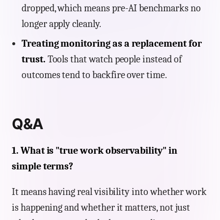
dropped, which means pre-AI benchmarks no
longer apply cleanly.
Treating monitoring as a replacement for
trust.
Tools that watch people instead of
outcomes tend to backfire over time.
Q&A
1. What is "true work observability" in
simple terms?
It means having real visibility into whether work
is happening and whether it matters, not just