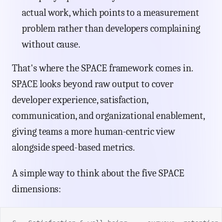
actual work, which points to a measurement
problem rather than developers complaining
without cause.
That's where the SPACE framework comes in.
SPACE looks beyond raw output to cover
developer experience, satisfaction,
communication, and organizational enablement,
giving teams a more human-centric view
alongside speed-based metrics.
A simple way to think about the five SPACE
dimensions: