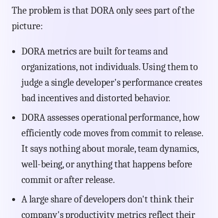
The problem is that DORA only sees part of the
picture:
DORA metrics are built for teams and
organizations, not individuals. Using them to
judge a single developer's performance creates
bad incentives and distorted behavior.
DORA assesses operational performance, how
efficiently code moves from commit to release.
It says nothing about morale, team dynamics,
well-being, or anything that happens before
commit or after release.
A large share of developers don't think their
company's productivity metrics reflect their