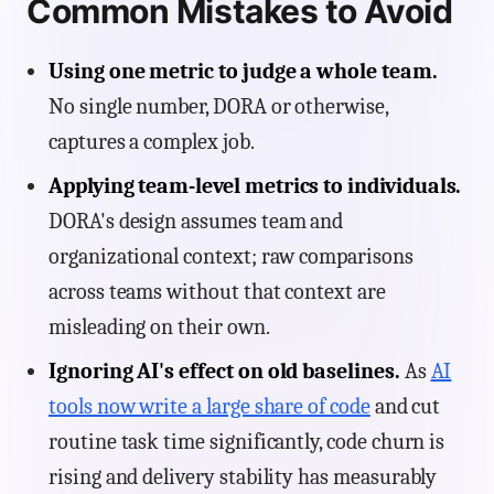
Common Mistakes to Avoid
Using one metric to judge a whole team.
No single number, DORA or otherwise,
captures a complex job.
Applying team-level metrics to individuals.
DORA's design assumes team and
organizational context; raw comparisons
across teams without that context are
misleading on their own.
Ignoring AI's effect on old baselines.
As
AI
tools now write a large share of code
and cut
routine task time significantly, code churn is
rising and delivery stability has measurably