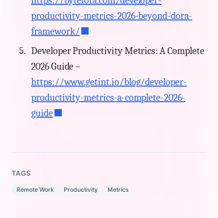
https://byteiota.com/developer-
productivity-metrics-2026-beyond-dora-
framework/
Developer Productivity Metrics: A Complete
2026 Guide –
https://www.getint.io/blog/developer-
productivity-metrics-a-complete-2026-
guide
TAGS
Remote Work
Productivity
Metrics