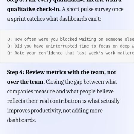
qualitative check-in.
A short pulse survey once
a sprint catches what dashboards can't:
Q: How often were you blocked waiting on someone els
Q: Did you have uninterrupted time to focus on deep 
Q: Rate your confidence that last week's work matter
Step 4: Review metrics with the team, not
over the team.
Closing the gap between what
companies measure and what people believe
reflects their real contribution is what actually
improves productivity, not adding more
dashboards.