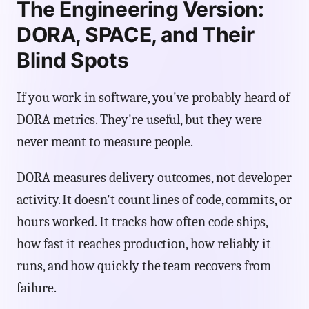
The Engineering Version:
DORA, SPACE, and Their
Blind Spots
If you work in software, you've probably heard of
DORA metrics. They're useful, but they were
never meant to measure people.
DORA measures delivery outcomes, not developer
activity. It doesn't count lines of code, commits, or
hours worked. It tracks how often code ships,
how fast it reaches production, how reliably it
runs, and how quickly the team recovers from
failure.