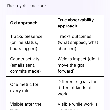
The key distinction:
True observability
Old approach
approach
Tracks presence
Tracks outcomes
(online status,
(what shipped, what
hours logged)
changed)
Counts activity
Weighs impact (did it
(emails sent,
move the goal
commits made)
forward)
Different signals for
One metric for
different kinds of
every role
work
Visible after the
Visible while work is