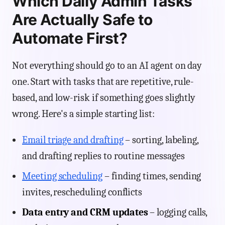
Which Daily Admin Tasks
Are Actually Safe to
Automate First?
Not everything should go to an AI agent on day
one. Start with tasks that are repetitive, rule-
based, and low-risk if something goes slightly
wrong. Here's a simple starting list:
Email triage and drafting
– sorting, labeling,
and drafting replies to routine messages
Meeting scheduling
– finding times, sending
invites, rescheduling conflicts
Data entry and CRM updates
– logging calls,