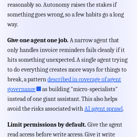
reasonably so. Autonomy raises the stakes if
something goes wrong, so a few habits go a long
way.
Give one agent one job.
A narrow agent that
only handles invoice reminders fails cleanly if it
hits something unexpected. A single agent trying
to do everything creates more ways for things to
break, a pattern
described in coverage of agent
governance
as building "micro-specialists"
instead of one giant assistant. This also helps
avoid the risks associated with
AI agent sprawl
.
Limit permissions by default.
Give the agent
read access before write access. Give it write