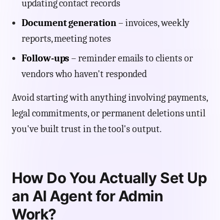
updating contact records
Document generation
– invoices, weekly
reports, meeting notes
Follow-ups
– reminder emails to clients or
vendors who haven't responded
Avoid starting with anything involving payments,
legal commitments, or permanent deletions until
you've built trust in the tool's output.
How Do You Actually Set Up
an AI Agent for Admin
Work?