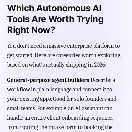
Which Autonomous AI
Tools Are Worth Trying
Right Now?
You don't need a massive enterprise platform to
get started. Here are categories worth exploring,
based on what's actually shipping in 2026:
General-purpose agent builders
Describe a
workflow in plain language and connect it to
your existing apps. Good for solo founders and
small teams. For example, an AI assistant can
handle an entire client onboarding sequence,
from routing the intake form to booking the