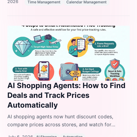
2026
Time Management
Calendar Management
AI Shopping Agents: How to Find
Deals and Track Prices
Automatically
AI shopping agents now hunt discount codes,
compare prices across stores, and watch for
inventory drops so you don't have to refresh tabs all
July 6, 2026
AI Shopping
Automation