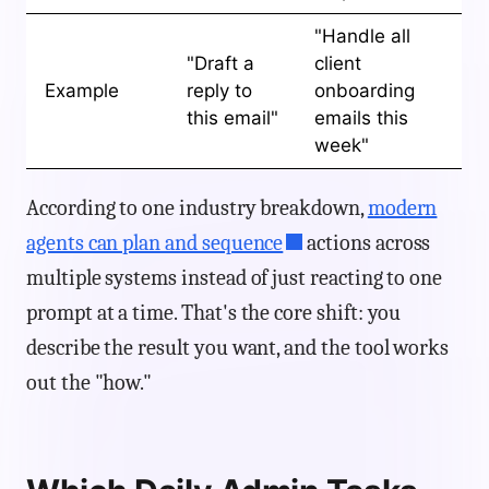
"Handle all
"Draft a
client
Example
reply to
onboarding
this email"
emails this
week"
According to one industry breakdown,
modern
agents can plan and sequence
actions across
multiple systems instead of just reacting to one
prompt at a time. That's the core shift: you
describe the result you want, and the tool works
out the "how."