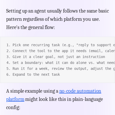
Setting up an agent usually follows the same basic
pattern regardless of which platform you use.
Here's the general flow:
1. Pick one recurring task (e.g., "reply to support 
2. Connect the tool to the app it needs (email, cale
3. Give it a clear goal, not just an instruction
4. Set a boundary: what it can do alone vs. what nee
5. Run it for a week, review the output, adjust the 
6. Expand to the next task
A simple example using a
no-code automation
platform
might look like this in plain-language
config: