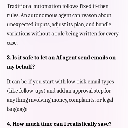
Traditional automation follows fixed if-then
rules. An autonomous agent can reason about
unexpected inputs, adjust its plan, and handle
variations without a rule being written for every
case.
3. Is it safe to let an AI agent send emails on
my behalf?
It can be, if you start with low-risk email types
(like follow-ups) and add an approval step for
anything involving money, complaints, or legal
language.
4. How much time can I realistically save?