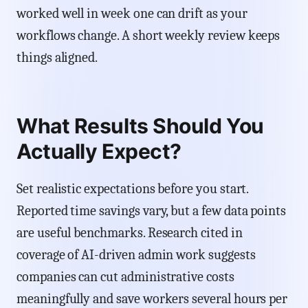
worked well in week one can drift as your
workflows change. A short weekly review keeps
things aligned.
What Results Should You
Actually Expect?
Set realistic expectations before you start.
Reported time savings vary, but a few data points
are useful benchmarks. Research cited in
coverage of AI-driven admin work suggests
companies can cut administrative costs
meaningfully and save workers several hours per