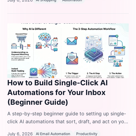
day.
How to Build Single-Click AI
Automations for Your Inbox
(Beginner Guide)
A step-by-step beginner guide to setting up single-
click AI automations that sort, draft, and act on your
inbox, with real tool comparisons and code
July 6, 2026
AI Email Automation
Productivity