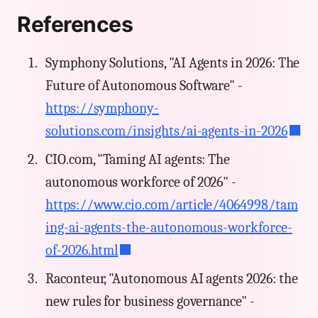
References
Symphony Solutions, "AI Agents in 2026: The
Future of Autonomous Software" -
https://symphony-
solutions.com/insights/ai-agents-in-2026
CIO.com, "Taming AI agents: The
autonomous workforce of 2026" -
https://www.cio.com/article/4064998/tam
ing-ai-agents-the-autonomous-workforce-
of-2026.html
Raconteur, "Autonomous AI agents 2026: the
new rules for business governance" -