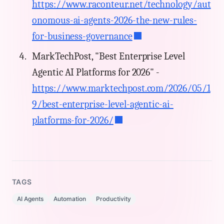
https://www.raconteur.net/technology/aut
onomous-ai-agents-2026-the-new-rules-
for-business-governance
MarkTechPost, "Best Enterprise Level
Agentic AI Platforms for 2026" -
https://www.marktechpost.com/2026/05/1
9/best-enterprise-level-agentic-ai-
platforms-for-2026/
TAGS
AI Agents
Automation
Productivity