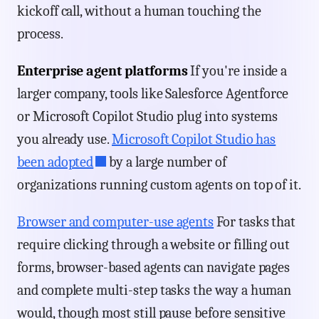
kickoff call, without a human touching the
process.
Enterprise agent platforms
If you're inside a
larger company, tools like Salesforce Agentforce
or Microsoft Copilot Studio plug into systems
you already use.
Microsoft Copilot Studio has
been adopted
by a large number of
organizations running custom agents on top of it.
Browser and computer-use agents
For tasks that
require clicking through a website or filling out
forms, browser-based agents can navigate pages
and complete multi-step tasks the way a human
would, though most still pause before sensitive