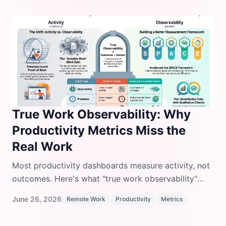
True Work Observability: Why
Productivity Metrics Miss the
Real Work
Most productivity dashboards measure activity, not
outcomes. Here's what "true work observability"
means and how to track work that actually matters.
June 26, 2026
Remote Work
Productivity
Metrics