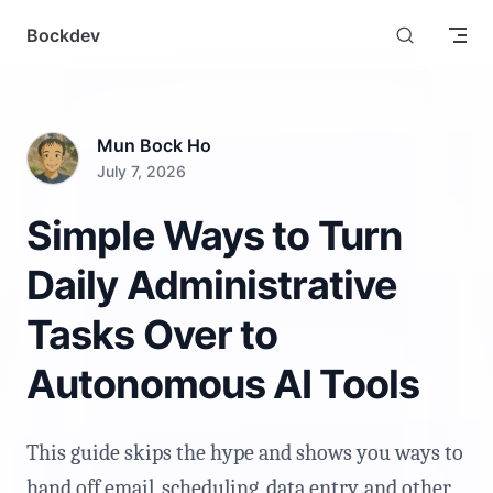
Skip to content
Bockdev
Mun Bock Ho
July 7, 2026
Simple Ways to Turn
Daily Administrative
Tasks Over to
Autonomous AI Tools
This guide skips the hype and shows you ways to
hand off email, scheduling, data entry, and other