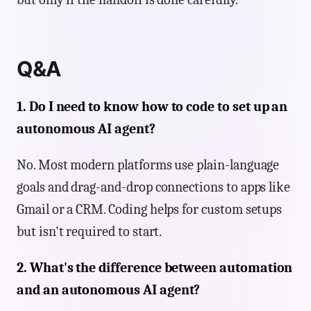
Q&A
1. Do I need to know how to code to set up an
autonomous AI agent?
No. Most modern platforms use plain-language
goals and drag-and-drop connections to apps like
Gmail or a CRM. Coding helps for custom setups
but isn't required to start.
2. What's the difference between automation
and an autonomous AI agent?