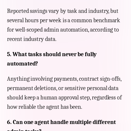
Reported savings vary by task and industry, but
several hours per week is a common benchmark
for well-scoped admin automation, according to
recent industry data.
5. What tasks should never be fully
automated?
Anything involving payments, contract sign-offs,
permanent deletions, or sensitive personal data
should keep a human approval step, regardless of
how reliable the agent has been.
6. Can one agent handle multiple different