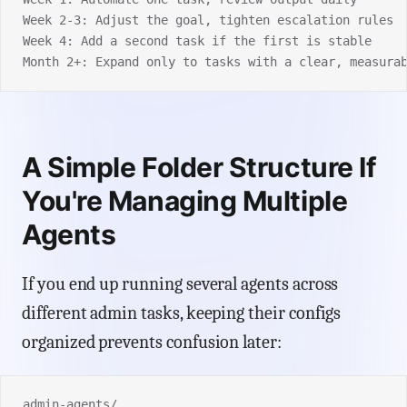
Week 2-3: Adjust the goal, tighten escalation rules
Week 4: Add a second task if the first is stable
Month 2+: Expand only to tasks with a clear, measura
A Simple Folder Structure If
You're Managing Multiple
Agents
If you end up running several agents across
different admin tasks, keeping their configs
organized prevents confusion later:
admin-agents/