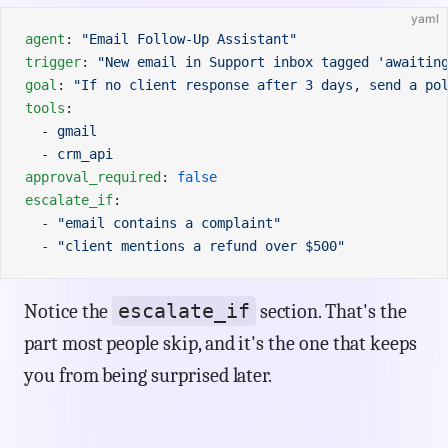
yaml
agent
: 
"Email Follow-Up Assistant"
trigger
: 
"New email in Support inbox tagged 'awaitin
goal
: 
"If no client response after 3 days, send a po
tools
:
  - 
gmail
  - 
crm_api
approval_required
: 
false
escalate_if
:
  - 
"email contains a complaint"
  - 
"client mentions a refund over $500"
escalate_if
Notice the
section. That's the
part most people skip, and it's the one that keeps
you from being surprised later.