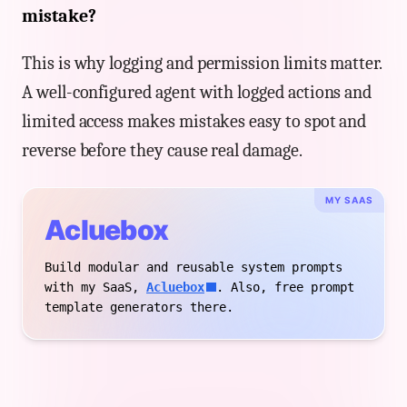
mistake?
This is why logging and permission limits matter.
A well-configured agent with logged actions and
limited access makes mistakes easy to spot and
reverse before they cause real damage.
MY SAAS
Acluebox
Build modular and reusable system prompts
with my SaaS,
Acluebox
. Also, free prompt
template generators there.