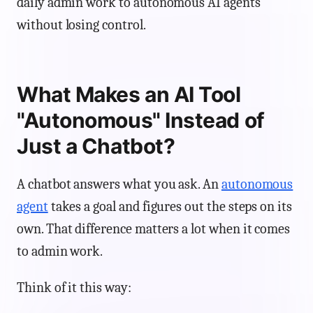
daily admin work to autonomous AI agents
without losing control.
What Makes an AI Tool
"Autonomous" Instead of
Just a Chatbot?
A chatbot answers what you ask. An
autonomous
agent
takes a goal and figures out the steps on its
own. That difference matters a lot when it comes
to admin work.
Think of it this way: