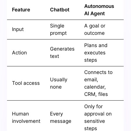
Autonomous
Feature
Chatbot
AI Agent
Single
A goal or
Input
prompt
outcome
Plans and
Generates
Action
executes
text
steps
Connects to
Usually
email,
Tool access
none
calendar,
CRM, files
Only for
Human
Every
approval on
involvement
message
sensitive
steps