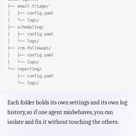
├── email-triage/
│   ├── config.yaml
│   └── logs/
├── scheduling/
│   ├── config.yaml
│   └── logs/
├── crm-followups/
│   ├── config.yaml
│   └── logs/
└── reporting/
    ├── config.yaml
    └── logs/
Each folder holds its own settings and its own log
history, so if one agent misbehaves, you can
isolate and fix it without touching the others.