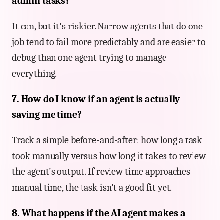
admin tasks?
It can, but it's riskier. Narrow agents that do one
job tend to fail more predictably and are easier to
debug than one agent trying to manage
everything.
7. How do I know if an agent is actually
saving me time?
Track a simple before-and-after: how long a task
took manually versus how long it takes to review
the agent's output. If review time approaches
manual time, the task isn't a good fit yet.
8. What happens if the AI agent makes a