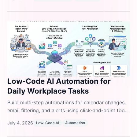
examples.
Low-Code AI Automation for
Daily Workplace Tasks
Build multi-step automations for calendar changes,
email filtering, and alerts using click-and-point tools,
no Python or JavaScript needed.
July 4, 2026
Low-Code AI
Automation