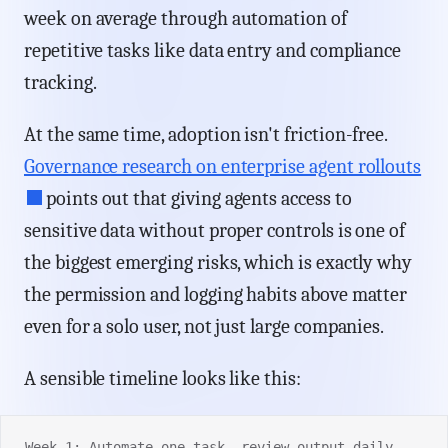
week on average through automation of
repetitive tasks like data entry and compliance
tracking.
At the same time, adoption isn't friction-free.
Governance research on enterprise agent rollouts
points out that giving agents access to
sensitive data without proper controls is one of
the biggest emerging risks, which is exactly why
the permission and logging habits above matter
even for a solo user, not just large companies.
A sensible timeline looks like this:
Week 1: Automate one task, review output daily