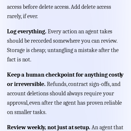
access before delete access. Add delete access
rarely, if ever.
Log everything.
Every action an agent takes
should be recorded somewhere you can review.
Storage is cheap; untangling a mistake after the
fact is not.
Keep a human checkpoint for anything costly
or irreversible.
Refunds, contract sign-offs, and
account deletions should always require your
approval, even after the agent has proven reliable
on smaller tasks.
Review weekly, not just at setup.
An agent that