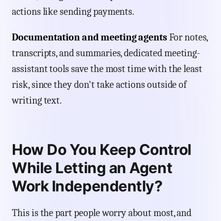
actions like sending payments.
Documentation and meeting agents
For notes,
transcripts, and summaries, dedicated meeting-
assistant tools save the most time with the least
risk, since they don't take actions outside of
writing text.
How Do You Keep Control
While Letting an Agent
Work Independently?
This is the part people worry about most, and