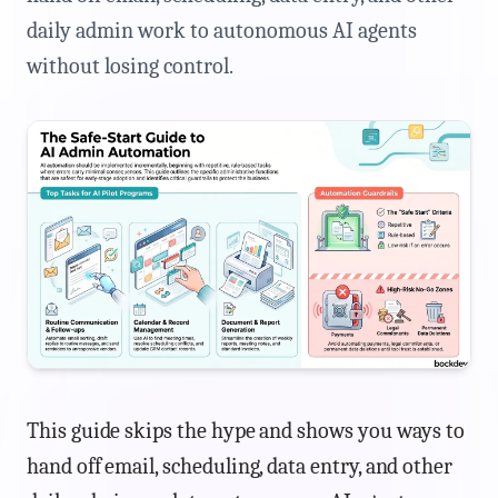
daily admin work to autonomous AI agents
without losing control.
This guide skips the hype and shows you ways to
hand off email, scheduling, data entry, and other