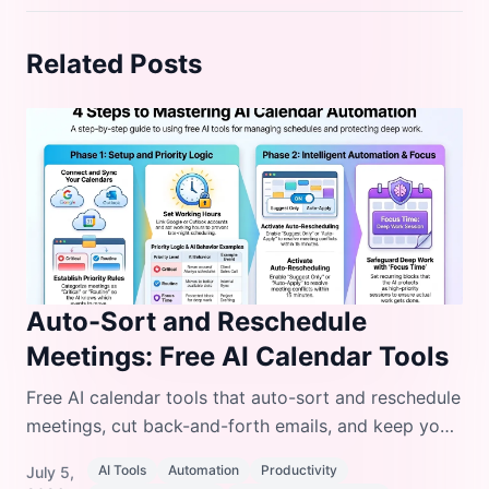
Related Posts
Auto-Sort and Reschedule
Meetings: Free AI Calendar Tools
Free AI calendar tools that auto-sort and reschedule
meetings, cut back-and-forth emails, and keep your
day organized without paying for premium
AI Tools
Automation
Productivity
July 5,
software.