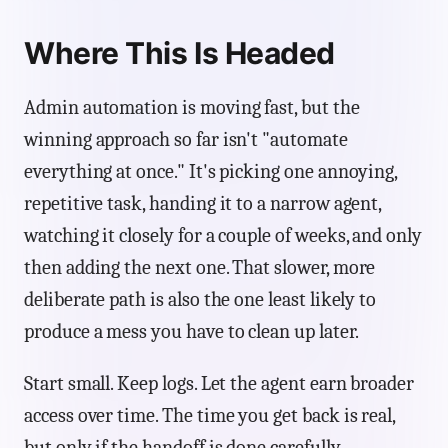
Where This Is Headed
Admin automation is moving fast, but the
winning approach so far isn't "automate
everything at once." It's picking one annoying,
repetitive task, handing it to a narrow agent,
watching it closely for a couple of weeks, and only
then adding the next one. That slower, more
deliberate path is also the one least likely to
produce a mess you have to clean up later.
Start small. Keep logs. Let the agent earn broader
access over time. The time you get back is real,
but only if the handoff is done carefully.