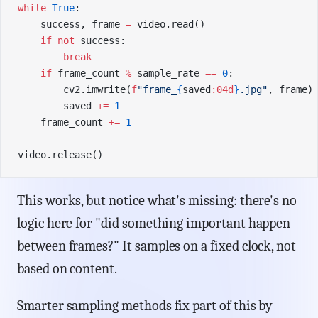
while
 True
:
    success, frame 
=
 video.read()
    if
 not
 success:
        break
    if
 frame_count 
%
 sample_rate 
==
 0
:
        cv2.imwrite(
f
"frame_
{
saved
:04d
}
.jpg"
, frame)
        saved 
+=
 1
    frame_count 
+=
 1
video.release()
This works, but notice what's missing: there's no
logic here for "did something important happen
between frames?" It samples on a fixed clock, not
based on content.
Smarter sampling methods fix part of this by