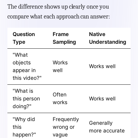
The difference shows up clearly once you
compare what each approach can answer:
Question
Frame
Native
Type
Sampling
Understanding
"What
objects
Works
Works well
appear in
well
this video?"
"What is
Often
this person
Works well
works
doing?"
"Why did
Frequently
Generally
this
wrong or
more accurate
happen?"
vague