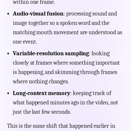
within one frame.
Audio-visual fusion
: processing sound and
image together so a spoken word and the
matching mouth movement are understood as
one event.
Variable-resolution sampling
: looking
closely at frames where something important
is happening, and skimming through frames
where nothing changes.
Long-context memory
: keeping track of
what happened minutes ago in the video, not
just the last few seconds.
This is the same shift that happened earlier in