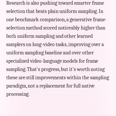
Research is also pushing toward smarter frame
selection that beats plain uniform sampling. In
one benchmark comparison, a generative frame-
selection method scored noticeably higher than
both uniform sampling and other learned
samplers on long-video tasks, improving over a
uniform sampling baseline and over other
specialized video-language models for frame
sampling. That's progress, but it's worth noting
these are still improvements within the sampling
paradigm, not a replacement for full native
processing.