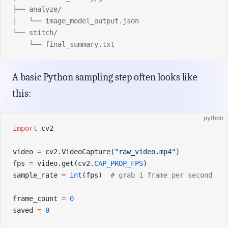
├── analyze/
│   └── image_model_output.json
└── stitch/
    └── final_summary.txt
A basic Python sampling step often looks like
this:
python
import
 cv2
video 
=
 cv2.VideoCapture(
"raw_video.mp4"
)
fps 
=
 video.get(cv2.
CAP_PROP_FPS
)
sample_rate 
=
 int
(fps)  
# grab 1 frame per second
frame_count 
=
 0
saved 
=
 0