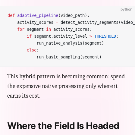
python
def
 adaptive_pipeline
(video_path):
    activity_scores 
=
 detect_activity_segments(video
    for
 segment 
in
 activity_scores:
        if
 segment.activity_level 
>
 THRESHOLD
:
            run_native_analysis(segment)
        else
:
            run_basic_sampling(segment)
This hybrid pattern is becoming common: spend
the expensive native processing only where it
earns its cost.
Where the Field Is Headed