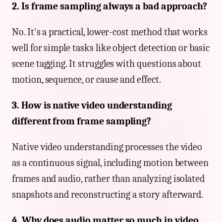
2. Is frame sampling always a bad approach?
No. It's a practical, lower-cost method that works
well for simple tasks like object detection or basic
scene tagging. It struggles with questions about
motion, sequence, or cause and effect.
3. How is native video understanding
different from frame sampling?
Native video understanding processes the video
as a continuous signal, including motion between
frames and audio, rather than analyzing isolated
snapshots and reconstructing a story afterward.
4. Why does audio matter so much in video