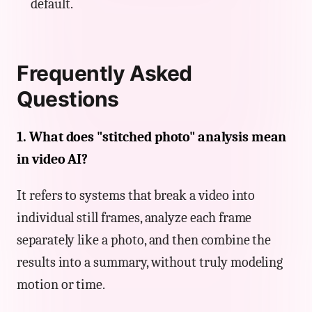
default.
Frequently Asked
Questions
1. What does "stitched photo" analysis mean
in video AI?
It refers to systems that break a video into
individual still frames, analyze each frame
separately like a photo, and then combine the
results into a summary, without truly modeling
motion or time.