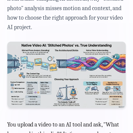
photo" analysis misses motion and context, and
how to choose the right approach for your video
AI project.
You upload a video to an AI tool and ask, "What