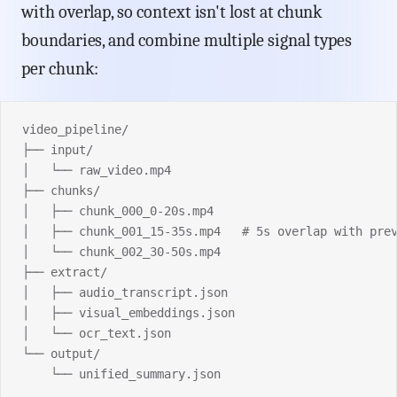
with overlap, so context isn't lost at chunk
boundaries, and combine multiple signal types
per chunk:
video_pipeline/
├── input/
│   └── raw_video.mp4
├── chunks/
│   ├── chunk_000_0-20s.mp4
│   ├── chunk_001_15-35s.mp4   # 5s overlap with pre
│   └── chunk_002_30-50s.mp4
├── extract/
│   ├── audio_transcript.json
│   ├── visual_embeddings.json
│   └── ocr_text.json
└── output/
    └── unified_summary.json