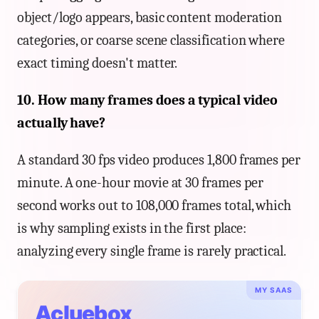
object/logo appears, basic content moderation
categories, or coarse scene classification where
exact timing doesn't matter.
10. How many frames does a typical video
actually have?
A standard 30 fps video produces 1,800 frames per
minute. A one-hour movie at 30 frames per
second works out to 108,000 frames total, which
is why sampling exists in the first place:
analyzing every single frame is rarely practical.
MY SAAS
Acluebox