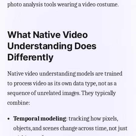
photo analysis tools wearing a video costume.
What Native Video
Understanding Does
Differently
Native video understanding models are trained
to process video as its own data type, not as a
sequence of unrelated images. They typically
combine:
Temporal modeling
: tracking how pixels,
objects, and scenes change across time, not just