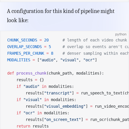
A configuration for this kind of pipeline might
look like:
python
CHUNK_SECONDS
 =
 20
      # length of each video chunk
OVERLAP_SECONDS
 =
 5
     # overlap so events aren't c
FRAMES_PER_CHUNK
 =
 8
    # denser sampling within eac
MODALITIES
 =
 [
"audio"
, 
"visual"
, 
"ocr"
]
def
 process_chunk
(chunk_path, modalities):
    results 
=
 {}
    if
 "audio"
 in
 modalities:
        results[
"transcript"
] 
=
 run_speech_to_text(c
    if
 "visual"
 in
 modalities:
        results[
"visual_embedding"
] 
=
 run_video_enco
    if
 "ocr"
 in
 modalities:
        results[
"on_screen_text"
] 
=
 run_ocr(chunk_pa
    return
 results