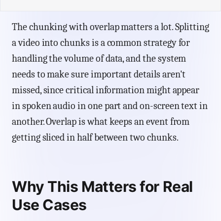
The chunking with overlap matters a lot. Splitting
a video into chunks is a common strategy for
handling the volume of data, and the system
needs to make sure important details aren't
missed, since critical information might appear
in spoken audio in one part and on-screen text in
another. Overlap is what keeps an event from
getting sliced in half between two chunks.
Why This Matters for Real
Use Cases