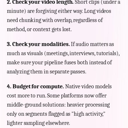
2. Check your video length.
Short clips (under a
minute) are forgiving either way. Long videos
need chunking with overlap, regardless of
method, or context gets lost.
3. Check your modalities.
If audio matters as
much as visuals (meetings, interviews, tutorials),
make sure your pipeline fuses both instead of
analyzing them in separate passes.
4. Budget for compute.
Native video models
cost more to run. Some platforms now offer
middle-ground solutions: heavier processing
only on segments flagged as "high activity,"
lighter sampling elsewhere.