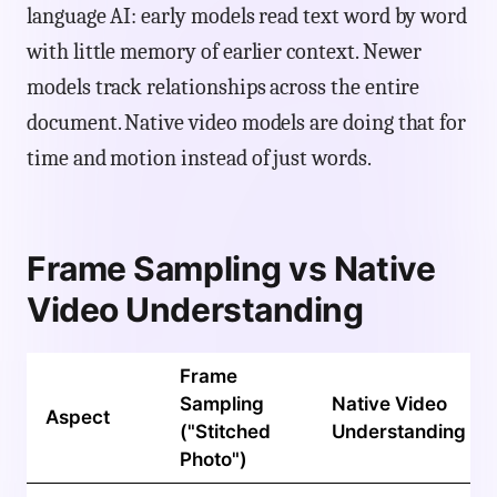
language AI: early models read text word by word
with little memory of earlier context. Newer
models track relationships across the entire
document. Native video models are doing that for
time and motion instead of just words.
Frame Sampling vs Native
Video Understanding
Frame
Sampling
Native Video
Aspect
("Stitched
Understanding
Photo")