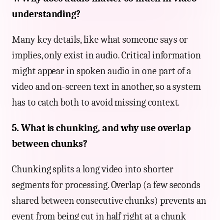
understanding?
Many key details, like what someone says or
implies, only exist in audio. Critical information
might appear in spoken audio in one part of a
video and on-screen text in another, so a system
has to catch both to avoid missing context.
5. What is chunking, and why use overlap
between chunks?
Chunking splits a long video into shorter
segments for processing. Overlap (a few seconds
shared between consecutive chunks) prevents an
event from being cut in half right at a chunk