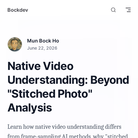
Skip to content
Bockdev
Mun Bock Ho
June 22, 2026
Native Video
Understanding: Beyond
"Stitched Photo"
Analysis
Learn how native video understanding differs
from frame-sampling AI methods, why "stitched