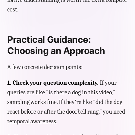
cost.
Practical Guidance:
Choosing an Approach
A few concrete decision points:
1. Check your question complexity.
If your
queries are like "is there a dog in this video,"
sampling works fine. If they're like "did the dog
react before or after the doorbell rang," you need
temporal awareness.