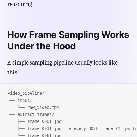
reasoning.
How Frame Sampling Works
Under the Hood
A simple sampling pipeline usually looks like
this:
video_pipeline/
├── input/
│   └── raw_video.mp4
├── extract_frames/
│   ├── frame_0001.jpg
│   ├── frame_0031.jpg   # every 30th frame (1 fps f
│   └── frame_0061.jpg