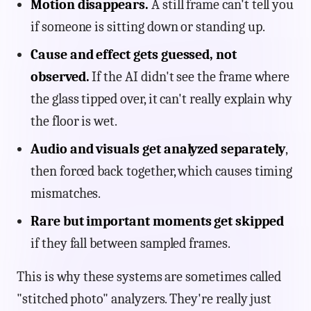
Motion disappears.
A still frame can't tell you
if someone is sitting down or standing up.
Cause and effect gets guessed, not
observed.
If the AI didn't see the frame where
the glass tipped over, it can't really explain why
the floor is wet.
Audio and visuals get analyzed separately
,
then forced back together, which causes timing
mismatches.
Rare but important moments get skipped
if they fall between sampled frames.
This is why these systems are sometimes called
"stitched photo" analyzers. They're really just