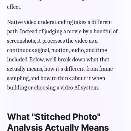
effect.
Native video understanding takes a different
path. Instead of judging a movie by a handful of
screenshots, it processes the video as a
continuous signal, motion, audio, and time
included. Below, we'll break down what that
actually means, how it's different from frame
sampling, and how to think about it when
building or choosing a video AI system.
What "Stitched Photo"
Analysis Actually Means