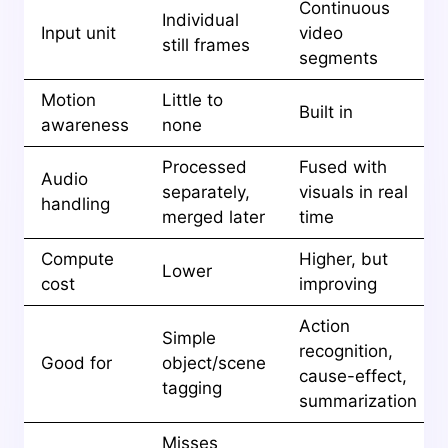
Continuous
Individual
Input unit
video
still frames
segments
Motion
Little to
Built in
awareness
none
Processed
Fused with
Audio
separately,
visuals in real
handling
merged later
time
Compute
Higher, but
Lower
cost
improving
Action
Simple
recognition,
Good for
object/scene
cause-effect,
tagging
summarization
Misses