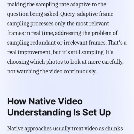
making the sampling rate adaptive to the
question being asked. Query-adaptive frame
sampling processes only the most relevant
frames in real time, addressing the problem of
sampling redundant or irrelevant frames. That's a
real improvement, but it's still sampling. It's
choosing which photos to look at more carefully,
not watching the video continuously.
How Native Video
Understanding Is Set Up
Native approaches usually treat video as chunks