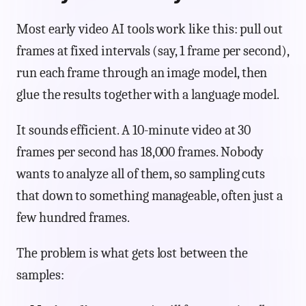
Most early video AI tools work like this: pull out
frames at fixed intervals (say, 1 frame per second),
run each frame through an image model, then
glue the results together with a language model.
It sounds efficient. A 10-minute video at 30
frames per second has 18,000 frames. Nobody
wants to analyze all of them, so sampling cuts
that down to something manageable, often just a
few hundred frames.
The problem is what gets lost between the
samples: