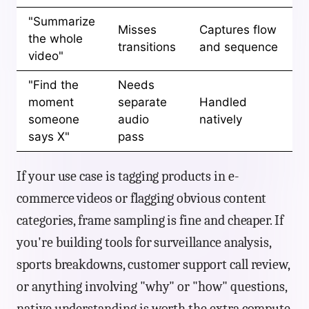
"Summarize
Misses
Captures flow
the whole
transitions
and sequence
video"
"Find the
Needs
moment
separate
Handled
someone
audio
natively
says X"
pass
If your use case is tagging products in e-
commerce videos or flagging obvious content
categories, frame sampling is fine and cheaper. If
you're building tools for surveillance analysis,
sports breakdowns, customer support call review,
or anything involving "why" or "how" questions,
native understanding is worth the extra compute