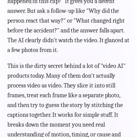
happened in this clip?" It gives you a decent
answer. But ask a follow-up like "Why did the
person react that way?" or "What changed right
before the accident?" and the answer falls apart.
The AI clearly didn't watch the video. It glanced at
a few photos from it.
This is the dirty secret behind a lot of "video AI"
products today. Many of them don't actually
process video as video. They slice it into still
frames, treat each frame like a separate photo,
and then try to guess the story by stitching the
captions together. It works for simple stuff. It
breaks down the moment you need real
understanding of motion, timing, or cause and