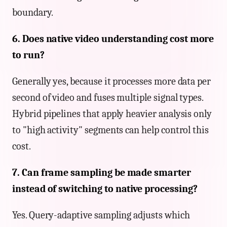
boundary.
6. Does native video understanding cost more
to run?
Generally yes, because it processes more data per
second of video and fuses multiple signal types.
Hybrid pipelines that apply heavier analysis only
to "high activity" segments can help control this
cost.
7. Can frame sampling be made smarter
instead of switching to native processing?
Yes. Query-adaptive sampling adjusts which