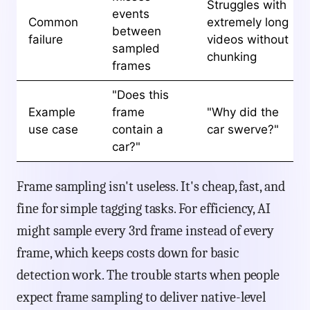
Struggles with
events
Common
extremely long
between
failure
videos without
sampled
chunking
frames
"Does this
Example
frame
"Why did the
use case
contain a
car swerve?"
car?"
Frame sampling isn't useless. It's cheap, fast, and
fine for simple tagging tasks. For efficiency, AI
might sample every 3rd frame instead of every
frame, which keeps costs down for basic
detection work. The trouble starts when people
expect frame sampling to deliver native-level