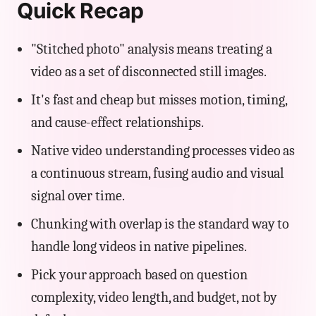
Quick Recap
"Stitched photo" analysis means treating a
video as a set of disconnected still images.
It's fast and cheap but misses motion, timing,
and cause-effect relationships.
Native video understanding processes video as
a continuous stream, fusing audio and visual
signal over time.
Chunking with overlap is the standard way to
handle long videos in native pipelines.
Pick your approach based on question
complexity, video length, and budget, not by