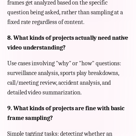
frames get analyzed based on the specific
question being asked, rather than sampling at a
fixed rate regardless of content.
8. What kinds of projects actually need native
video understanding?
Use cases involving "why" or "how" questions:
surveillance analysis, sports play breakdowns,
call/meeting review, accident analysis, and
detailed video summarization.
9. What kinds of projects are fine with basic
frame sampling?
Simple tagging tasks: detecting whether an