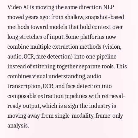
Video AI is moving the same direction NLP
moved years ago: from shallow, snapshot-based
methods toward models that hold context over
long stretches of input. Some platforms now
combine multiple extraction methods (vision,
audio, OCR, face detection) into one pipeline
instead of stitching together separate tools. This
combines visual understanding, audio
transcription, OCR, and face detection into
composable extraction pipelines with retrieval-
ready output, which is a sign the industry is
moving away from single-modality, frame-only
analysis.