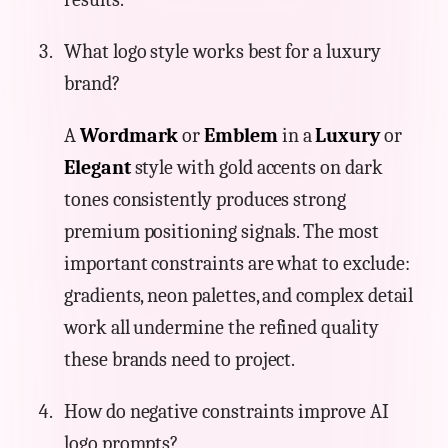
What logo style works best for a luxury
brand?
A
Wordmark
or
Emblem
in a
Luxury
or
Elegant
style with gold accents on dark
tones consistently produces strong
premium positioning signals. The most
important constraints are what to exclude:
gradients, neon palettes, and complex detail
work all undermine the refined quality
these brands need to project.
How do negative constraints improve AI
logo prompts?