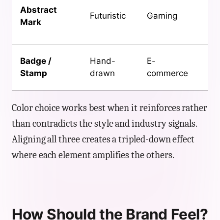
Abstract
co
Futuristic
Gaming
Mark
ga
ide
Art
Badge /
Hand-
E-
pa
Stamp
drawn
commerce
fo
Color choice works best when it reinforces rather
than contradicts the style and industry signals.
Aligning all three creates a tripled-down effect
where each element amplifies the others.
How Should the Brand Feel?