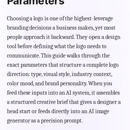
Parameters
Choosing a logo is one of the highest-leverage
branding decisions a business makes, yet most
people approach it backward. They open a design
tool before defining what the logo needs to
communicate. This guide walks through the
exact parameters that structure a complete logo
direction: type, visual style, industry context,
color mood, and brand personality. When you
feed these inputs into an AI system, it assembles
a structured creative brief that gives a designer a
head start or feeds directly into an AI image
generator as a precision prompt.