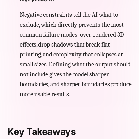
Negative constraints tell the AI what to
exclude, which directly prevents the most
common failure modes: over-rendered 3D
effects, drop shadows that break flat
printing, and complexity that collapses at
small sizes. Defining what the output should
not include gives the model sharper
boundaries, and sharper boundaries produce
more usable results.
Key Takeaways