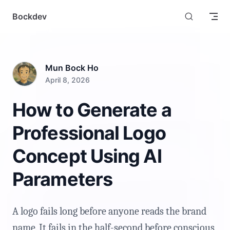
Skip to content
Bockdev
Mun Bock Ho
April 8, 2026
How to Generate a
Professional Logo
Concept Using AI
Parameters
A logo fails long before anyone reads the brand
name. It fails in the half-second before conscious