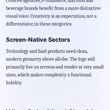
Creative agencies, e-commerce, and food and
beverage brands benefit from a more distinctive
visual voice. Creativity is an expectation, not a
differentiator, in these categories.
Screen-Native Sectors
Technology and SaaS products need clean,
modern geometry above all else. The logo will
primarily live on screens and render at very small
sizes, which makes complexity a functional
liability.