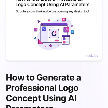
How to Generate a
Professional Logo
Concept Using AI