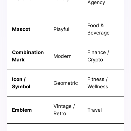
Agency
bo
br
Ap
Food &
Mascot
Playful
fu
Beverage
br
Cr
Combination
Finance /
Modern
tr
Mark
Crypto
fin
Ene
Icon /
Fitness /
Geometric
mo
Symbol
Wellness
br
He
Vintage /
Emblem
Travel
ad
Retro
br
Int