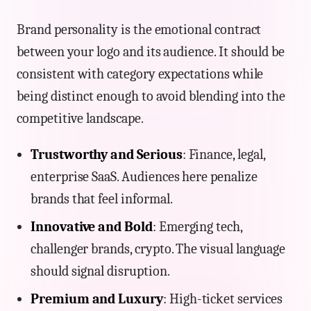
Brand personality is the emotional contract
between your logo and its audience. It should be
consistent with category expectations while
being distinct enough to avoid blending into the
competitive landscape.
Trustworthy and Serious
: Finance, legal,
enterprise SaaS. Audiences here penalize
brands that feel informal.
Innovative and Bold
: Emerging tech,
challenger brands, crypto. The visual language
should signal disruption.
Premium and Luxury
: High-ticket services