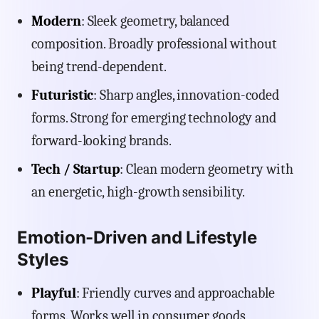
Modern
: Sleek geometry, balanced
composition. Broadly professional without
being trend-dependent.
Futuristic
: Sharp angles, innovation-coded
forms. Strong for emerging technology and
forward-looking brands.
Tech / Startup
: Clean modern geometry with
an energetic, high-growth sensibility.
Emotion-Driven and Lifestyle
Styles
Playful
: Friendly curves and approachable
forms. Works well in consumer goods,