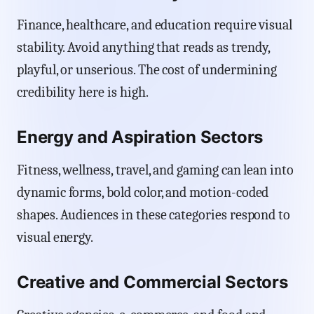
Finance, healthcare, and education require visual
stability. Avoid anything that reads as trendy,
playful, or unserious. The cost of undermining
credibility here is high.
Energy and Aspiration Sectors
Fitness, wellness, travel, and gaming can lean into
dynamic forms, bold color, and motion-coded
shapes. Audiences in these categories respond to
visual energy.
Creative and Commercial Sectors