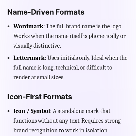
Name-Driven Formats
Wordmark
: The full brand name is the logo.
Works when the name itself is phonetically or
visually distinctive.
Lettermark
: Uses initials only. Ideal when the
full name is long, technical, or difficult to
render at small sizes.
Icon-First Formats
Icon / Symbol
: A standalone mark that
functions without any text. Requires strong
brand recognition to work in isolation.