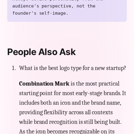
audience's perspective, not the
founder's self-image.
People Also Ask
What is the best logo type for a new startup?
Combination Mark
is the most practical
starting point for most early-stage brands. It
includes both an icon and the brand name,
providing flexibility across all contexts
while brand recognition is still being built.
As the icon becomes recognizable on its