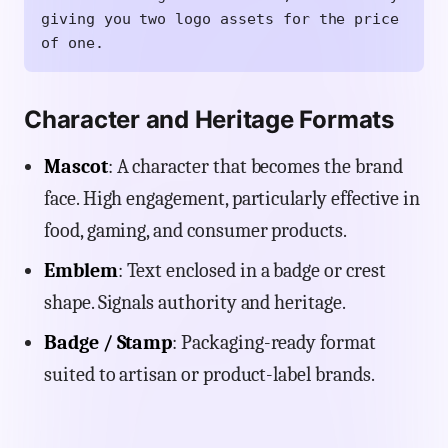
giving you two logo assets for the price
of one.
Character and Heritage Formats
Mascot
: A character that becomes the brand
face. High engagement, particularly effective in
food, gaming, and consumer products.
Emblem
: Text enclosed in a badge or crest
shape. Signals authority and heritage.
Badge / Stamp
: Packaging-ready format
suited to artisan or product-label brands.