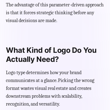
The advantage of this parameter-driven approach
is that it forces strategic thinking before any
visual decisions are made.
What Kind of Logo Do You
Actually Need?
Logo type determines how your brand
communicates at a glance. Picking the wrong
format wastes visual real estate and creates
downstream problems with scalability,
recognition, and versatility.