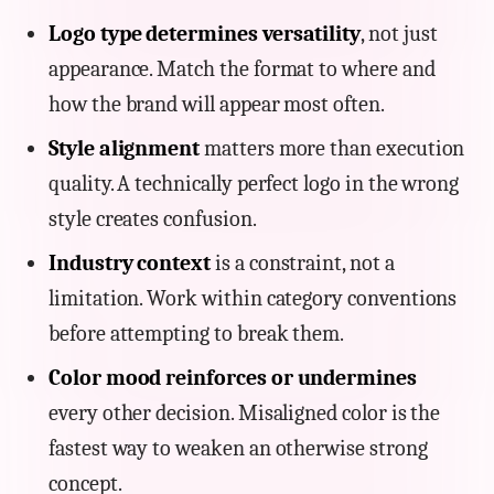
Logo type determines versatility
, not just
appearance. Match the format to where and
how the brand will appear most often.
Style alignment
matters more than execution
quality. A technically perfect logo in the wrong
style creates confusion.
Industry context
is a constraint, not a
limitation. Work within category conventions
before attempting to break them.
Color mood reinforces or undermines
every other decision. Misaligned color is the
fastest way to weaken an otherwise strong
concept.