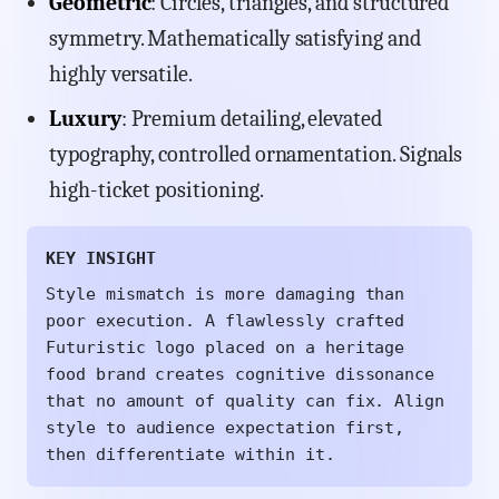
Geometric
: Circles, triangles, and structured
symmetry. Mathematically satisfying and
highly versatile.
Luxury
: Premium detailing, elevated
typography, controlled ornamentation. Signals
high-ticket positioning.
KEY INSIGHT
Style mismatch is more damaging than
poor execution. A flawlessly crafted
Futuristic logo placed on a heritage
food brand creates cognitive dissonance
that no amount of quality can fix. Align
style to audience expectation first,
then differentiate within it.