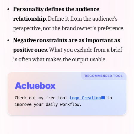
Personality defines the audience
relationship
. Define it from the audience's
perspective, not the brand owner's preference.
Negative constraints are as important as
positive ones
. What you exclude from a brief
is often what makes the output usable.
RECOMMENDED TOOL
Acluebox
Check out my free tool
Logo Creation
to
improve your daily workflow.