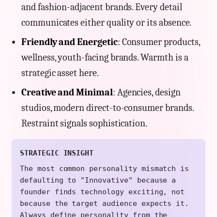
and fashion-adjacent brands. Every detail
communicates either quality or its absence.
Friendly and Energetic
: Consumer products,
wellness, youth-facing brands. Warmth is a
strategic asset here.
Creative and Minimal
: Agencies, design
studios, modern direct-to-consumer brands.
Restraint signals sophistication.
STRATEGIC INSIGHT
The most common personality mismatch is
defaulting to "Innovative" because a
founder finds technology exciting, not
because the target audience expects it.
Always define personality from the