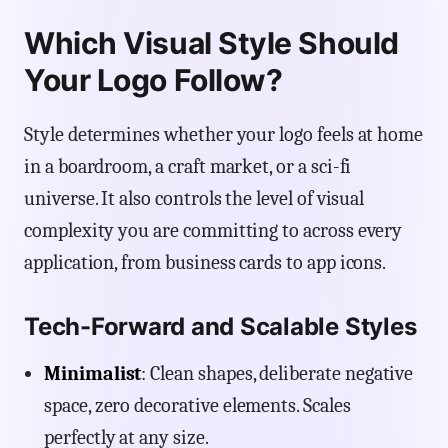
Which Visual Style Should
Your Logo Follow?
Style determines whether your logo feels at home
in a boardroom, a craft market, or a sci-fi
universe. It also controls the level of visual
complexity you are committing to across every
application, from business cards to app icons.
Tech-Forward and Scalable Styles
Minimalist
: Clean shapes, deliberate negative
space, zero decorative elements. Scales
perfectly at any size.