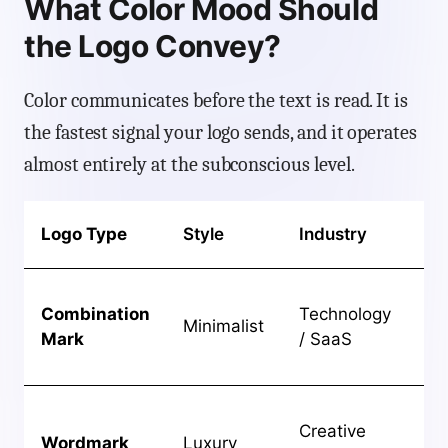
What Color Mood Should
the Logo Convey?
Color communicates before the text is read. It is
the fastest signal your logo sends, and it operates
almost entirely at the subconscious level.
Ide
Logo Type
Style
Industry
Ou
Cl
Combination
Technology
sc
Minimalist
Mark
/ SaaS
st
ide
Hi
Creative
stu
Wordmark
Luxury