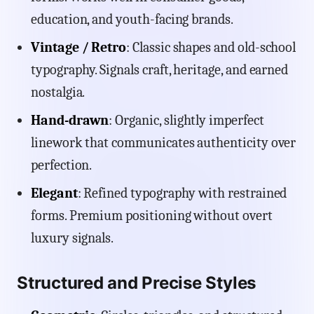
education, and youth-facing brands.
Vintage / Retro
: Classic shapes and old-school
typography. Signals craft, heritage, and earned
nostalgia.
Hand-drawn
: Organic, slightly imperfect
linework that communicates authenticity over
perfection.
Elegant
: Refined typography with restrained
forms. Premium positioning without overt
luxury signals.
Structured and Precise Styles