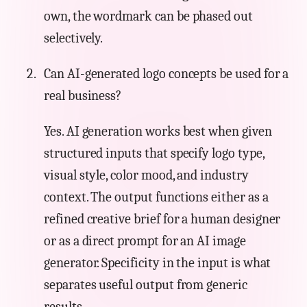
own, the wordmark can be phased out
selectively.
Can AI-generated logo concepts be used for a
real business?
Yes. AI generation works best when given
structured inputs that specify logo type,
visual style, color mood, and industry
context. The output functions either as a
refined creative brief for a human designer
or as a direct prompt for an AI image
generator. Specificity in the input is what
separates useful output from generic
results.