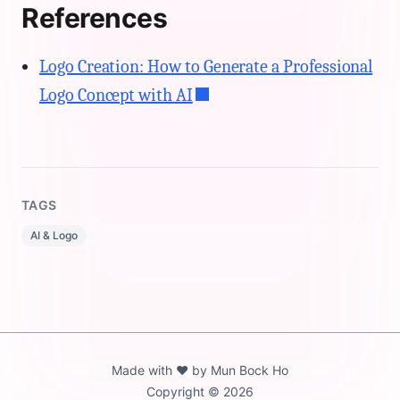
References
Logo Creation: How to Generate a Professional
Logo Concept with AI
TAGS
AI & Logo
Made with ❤️ by Mun Bock Ho
Copyright ©️ 2026