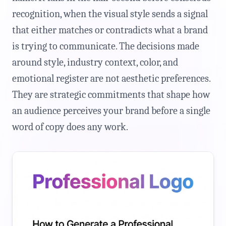
recognition, when the visual style sends a signal
that either matches or contradicts what a brand
is trying to communicate. The decisions made
around style, industry context, color, and
emotional register are not aesthetic preferences.
They are strategic commitments that shape how
an audience perceives your brand before a single
word of copy does any work.