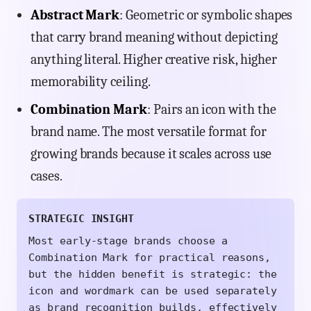
Abstract Mark
: Geometric or symbolic shapes
that carry brand meaning without depicting
anything literal. Higher creative risk, higher
memorability ceiling.
Combination Mark
: Pairs an icon with the
brand name. The most versatile format for
growing brands because it scales across use
cases.
STRATEGIC INSIGHT
Most early-stage brands choose a
Combination Mark for practical reasons,
but the hidden benefit is strategic: the
icon and wordmark can be used separately
as brand recognition builds, effectively