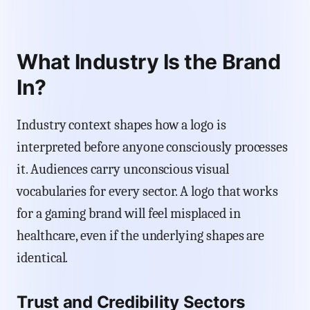
What Industry Is the Brand
In?
Industry context shapes how a logo is
interpreted before anyone consciously processes
it. Audiences carry unconscious visual
vocabularies for every sector. A logo that works
for a gaming brand will feel misplaced in
healthcare, even if the underlying shapes are
identical.
Trust and Credibility Sectors