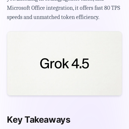
Microsoft Office integration, it offers fast 80 TPS
speeds and unmatched token efficiency.
Key Takeaways