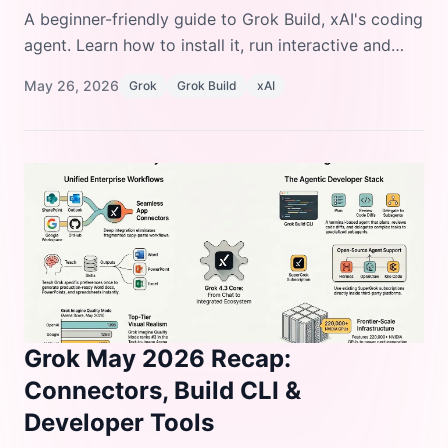
A beginner-friendly guide to Grok Build, xAI's coding
agent. Learn how to install it, run interactive and
headless sessions, configure custom models,
May 26, 2026
Grok
Grok Build
xAI
manage plugins and skills, and deploy it in
enterprise environments.
Grok May 2026 Recap:
Connectors, Build CLI &
Developer Tools