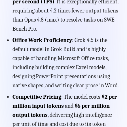
per second (TPS)
. It is exceptionally efficient,
requiring about 4.2 times fewer output tokens
than Opus 4.8 (max) to resolve tasks on SWE
Bench Pro.
Office Work Proficiency
: Grok 4.5 is the
default model in Grok Build and is highly
capable of handling Microsoft Office tasks,
including building complex Excel models,
designing PowerPoint presentations using
native shapes, and writing clear prose in Word.
Competitive Pricing
: The model costs
$2 per
million input tokens
and
$6 per million
output tokens
, delivering high intelligence
per unit of time and cost due to its token