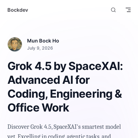
Skip to content
Bockdev
Mun Bock Ho
July 9, 2026
Grok 4.5 by SpaceXAI:
Advanced AI for
Coding, Engineering &
Office Work
Discover Grok 4.5, SpaceXAI's smartest model
yet. Excelling in coding, agentic tasks, and