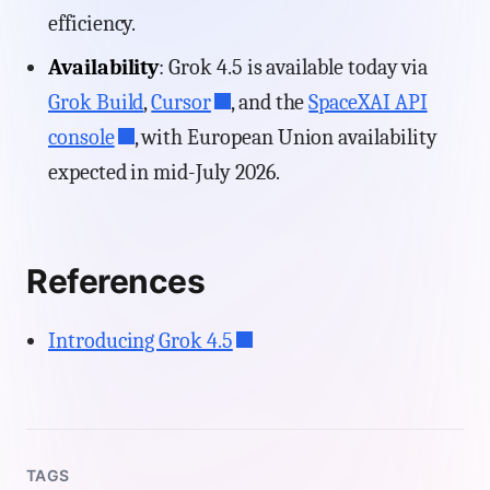
efficiency.
Availability
: Grok 4.5 is available today via
Grok Build
,
Cursor
, and the
SpaceXAI API
console
, with European Union availability
expected in mid-July 2026.
References
Introducing Grok 4.5
TAGS