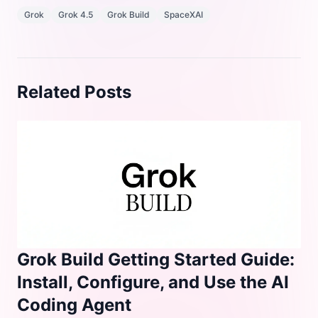
Grok
Grok 4.5
Grok Build
SpaceXAI
Related Posts
Grok Build Getting Started Guide:
Install, Configure, and Use the AI
Coding Agent