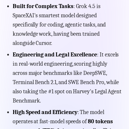
Built for Complex Tasks
: Grok 4.5 is
SpaceXAI's smartest model designed
specifically for coding, agentic tasks, and
knowledge work, having been trained
alongside Cursor.
Engineering and Legal Excellence
: It excels
in real-world engineering, scoring highly
across major benchmarks like DeepSWE,
Terminal Bench 2.1, and SWE Bench Pro, while
also taking the #1 spot on Harvey's Legal Agent
Benchmark.
High Speed and Efficiency
: The model
operates at fast-model speeds of
80 tokens