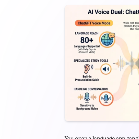
You open a language app, tap t