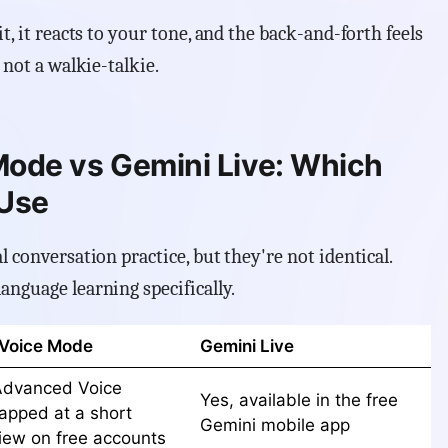
t, it reacts to your tone, and the back-and-forth feels
 not a walkie-talkie.
ode vs Gemini Live: Which
 Use
l conversation practice, but they're not identical.
anguage learning specifically.
Voice Mode
Gemini Live
Advanced Voice
Yes, available in the free
apped at a short
Gemini mobile app
view on free accounts