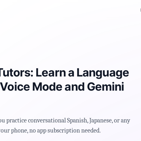
M
Tutors: Learn a Language
 Voice Mode and Gemini
ou practice conversational Spanish, Japanese, or any
 your phone, no app subscription needed.