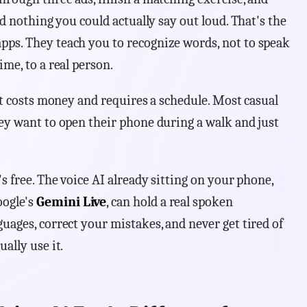
ed nothing you could actually say out loud. That's the
pps. They teach you to recognize words, not to speak
ime, to a real person.
 it costs money and requires a schedule. Most casual
hey want to open their phone during a walk and just
's free. The voice AI already sitting on your phone,
ogle's
Gemini Live
, can hold a real spoken
uages, correct your mistakes, and never get tired of
ally use it.