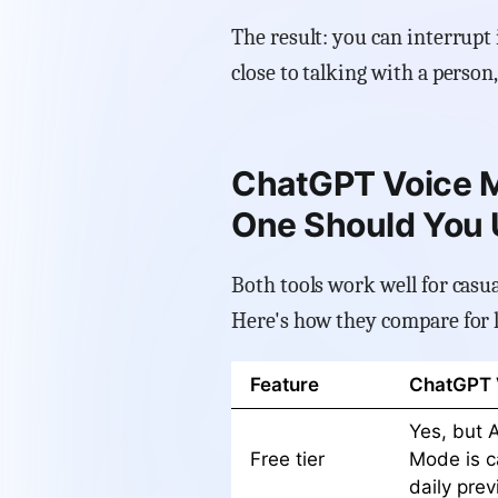
The result: you can interrupt i
close to talking with a person,
ChatGPT Voice M
One Should You
Both tools work well for casua
Here's how they compare for l
Feature
ChatGPT 
Yes, but 
Free tier
Mode is c
daily pre