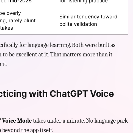
ded mid-2026
for listening practice
be overly
Similar tendency toward
g, rarely blunt
polite validation
takes
fically for language learning. Both were built as
 to be excellent at it. That matters more than it
 it.
cticing with ChatGPT Voice
 Voice Mode
takes under a minute. No language pack
 beyond the app itself.