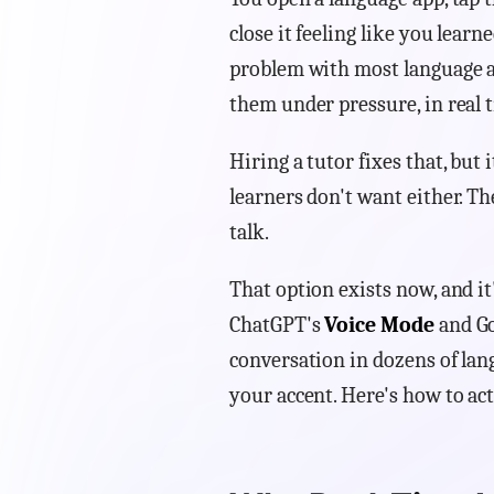
close it feeling like you learn
problem with most language a
them under pressure, in real t
Hiring a tutor fixes that, but
learners don't want either. T
talk.
That option exists now, and it
ChatGPT's
Voice Mode
and Go
conversation in dozens of lang
your accent. Here's how to actu