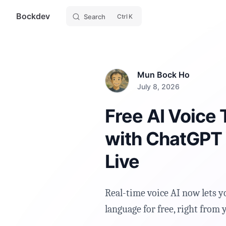
Bockdev
Skip to content
Search
K
Mun Bock Ho
July 8, 2026
Free AI Voice 
with ChatGPT
Live
Real-time voice AI now lets y
language for free, right from