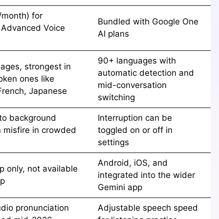
/month) for
Bundled with Google One
 Advanced Voice
AI plans
90+ languages with
ages, strongest in
automatic detection and
oken ones like
mid-conversation
French, Japanese
switching
 to background
Interruption can be
n misfire in crowded
toggled on or off in
settings
Android, iOS, and
 only, not available
integrated into the wider
op
Gemini app
udio pronunciation
Adjustable speech speed