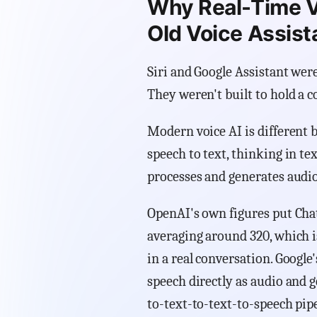
Why Real-Time Vo
Old Voice Assist
Siri and Google Assistant were
They weren't built to hold a c
Modern voice AI is different b
speech to text, thinking in te
processes and generates audio 
OpenAI's own figures put Chat
averaging around 320, which i
in a real conversation. Googl
speech directly as audio and 
to-text-to-text-to-speech pipe