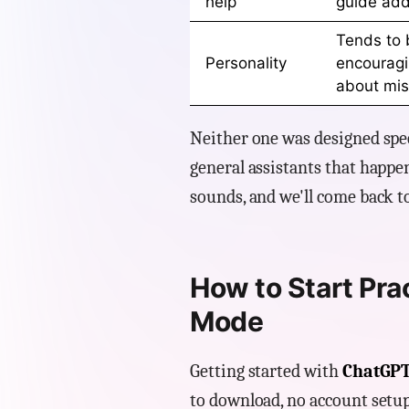
help
guide ad
Tends to 
Personality
encouragin
about mis
Neither one was designed speci
general assistants that happen
sounds, and we'll come back to
How to Start Pra
Mode
Getting started with
ChatGPT
to download, no account setup