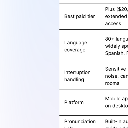
Plus ($20
Best paid tier
extended
access
80+ langu
Language
widely sp
coverage
Spanish, 
Sensitive
Interruption
noise, ca
handling
rooms
Mobile app
Platform
on deskt
Pronunciation
Built-in a