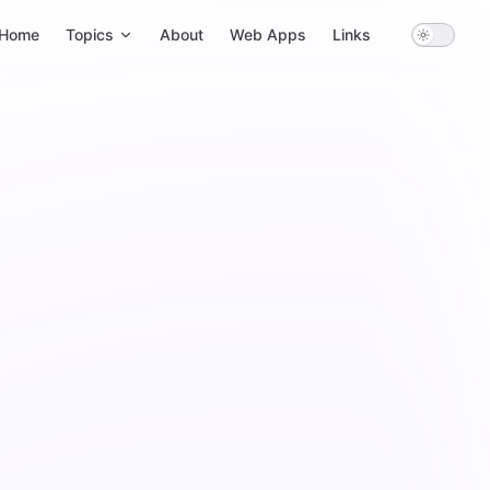
ain Navigation
Home
Topics
About
Web Apps
Links