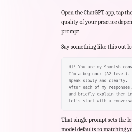
Open the ChatGPT app, tap the
quality of your practice depe
prompt.
Say something like this out l
Hi! You are my Spanish con
I'm a beginner (A2 level).
Speak slowly and clearly.
After each of my responses
and briefly explain them i
Let's start with a convers
That single prompt sets the lev
model defaults to matching yo