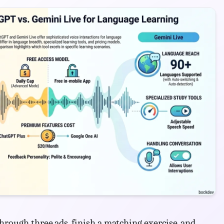
hrough three ads, finish a matching exercise, and