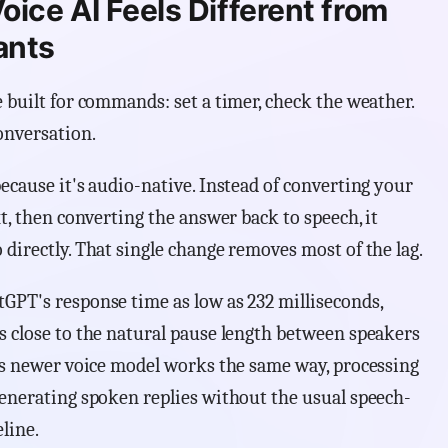
ice AI Feels Different from
ants
 built for commands: set a timer, check the weather.
onversation.
ecause it's audio-native. Instead of converting your
xt, then converting the answer back to speech, it
directly. That single change removes most of the lag.
GPT's response time as low as 232 milliseconds,
s close to the natural pause length between speakers
e's newer voice model works the same way, processing
generating spoken replies without the usual speech-
line.