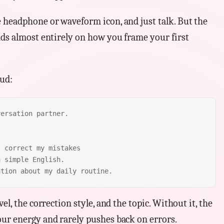
 headphone or waveform icon, and just talk. But the
nds almost entirely on how you frame your first
oud:
versation partner.
, correct my mistakes
n simple English.
ation about my daily routine.
el, the correction style, and the topic. Without it, the
ur energy and rarely pushes back on errors.