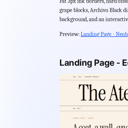
Fat 3px ink borders, hard off
grape blocks, Archivo Black d
background, and an interacti
Preview:
Landing Page - Neob
Landing Page - Ed