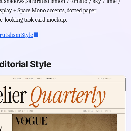
set shadows, saturated lemon / tomato / sky / lime /
isplay + Space Mono accents, dotted paper
ve-looking task card mockup.
rutalism Style
itorial Style