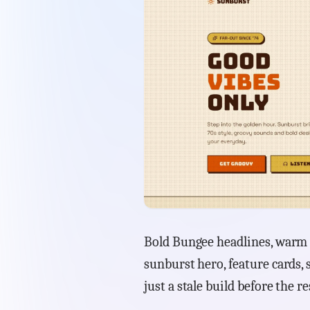
Bold Bungee headlines, warm 
sunburst hero, feature cards, 
just a stale build before the re