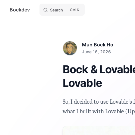
Bockdev
Skip to content
Search
K
Mun Bock Ho
June 16, 2026
Bock & Lovable
Lovable
So, I decided to use Lovable’s 
what I built with Lovable (Up