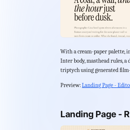
With a cream-paper palette, in
Inter body, masthead rules, a d
triptych using generated film
Preview:
Landing Page - Edito
Landing Page - R