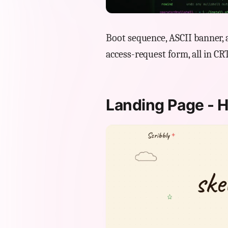
Boot sequence, ASCII banner, a
access-request form, all in CR
Landing Page - 