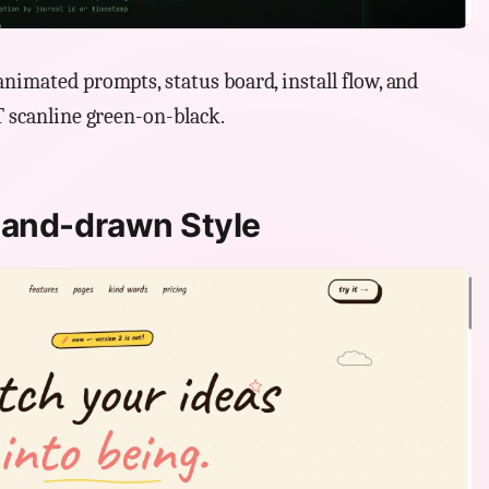
nimated prompts, status board, install flow, and
T scanline green-on-black.
Hand-drawn Style