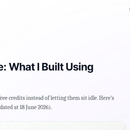
M
: What I Built Using
free credits instead of letting them sit idle. Here’s
dated at 18 June 2026).