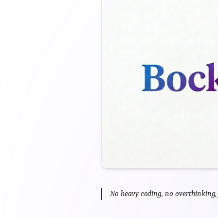
No heavy coding, no overthinking