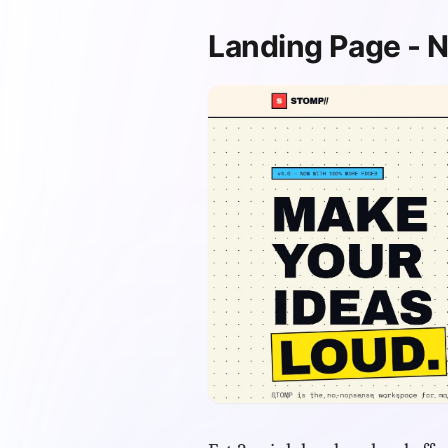
Landing Page - N