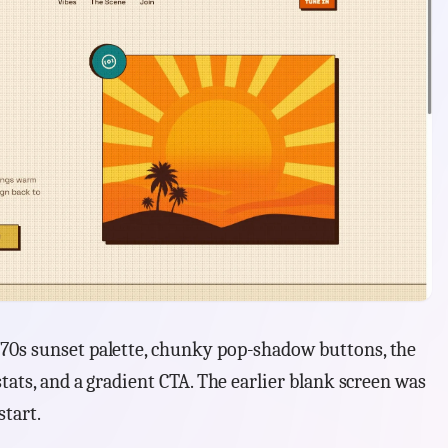
70s sunset palette, chunky pop-shadow buttons, the
stats, and a gradient CTA. The earlier blank screen was
start.