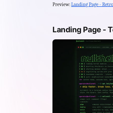
Preview:
Landing Page - Retro
Landing Page - T