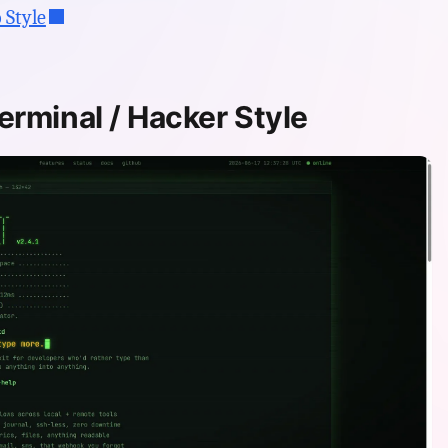
 Style
erminal / Hacker Style