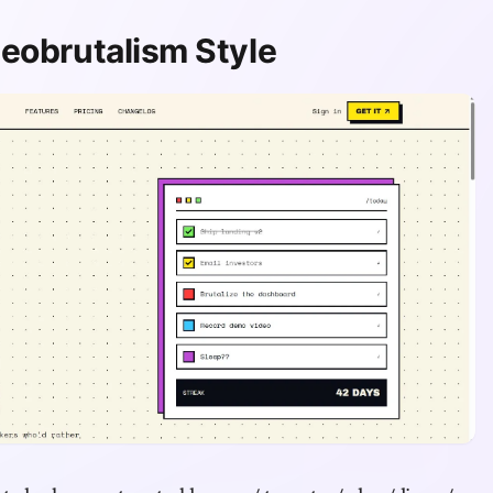
eobrutalism Style