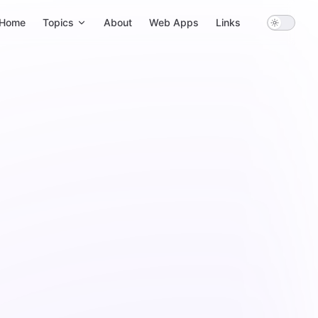
ain Navigation
Home
Topics
About
Web Apps
Links