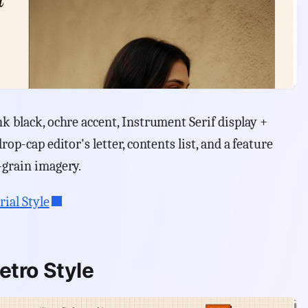
k black, ochre accent, Instrument Serif display +
rop-cap editor's letter, contents list, and a feature
-grain imagery.
rial Style
etro Style