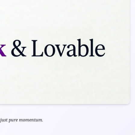
, just pure momentum.