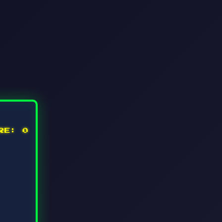
ORE:
0