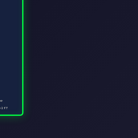
me
elf!