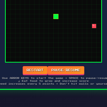
RESTART
PAUSE/RESUME
 Use ARROW KEYS to start the game • SPACE to pause/resu
🍎 Eat food to grow and increase score
peed increases every 5 points • Don't hit walls or yours