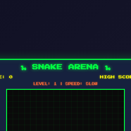
🐍 SNAKE ARENA 🐍
RE:
0
HIGH SC
LEVEL:
1
| SPEED:
SLOW