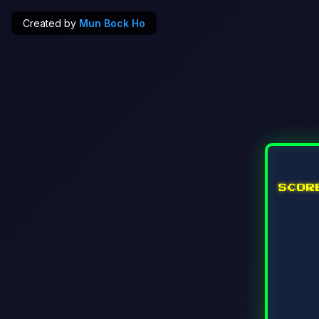
Created by
Mun Bock Ho
SCO